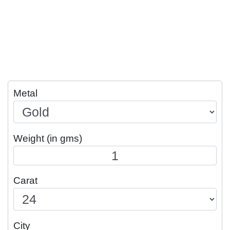
Metal
Weight (in gms)
Carat
City