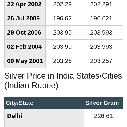
22 Apr 2002
202.29
202,291
26 Jul 2009
196.62
196,621
29 Oct 2006
203.99
203,993
02 Feb 2004
203.99
203,993
09 May 2001
203.26
203,257
Silver Price in India States/Cities
(Indian Rupee)
City/State
Silver Gram
Delhi
226.61