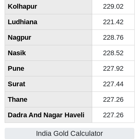
Kolhapur
229.02
Ludhiana
221.42
Nagpur
228.76
Nasik
228.52
Pune
227.92
Surat
227.44
Thane
227.26
Dadra And Nagar Haveli
227.26
India Gold Calculator