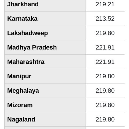
Jharkhand
219.21
Karnataka
213.52
Lakshadweep
219.80
Madhya Pradesh
221.91
Maharashtra
221.91
Manipur
219.80
Meghalaya
219.80
Mizoram
219.80
Nagaland
219.80