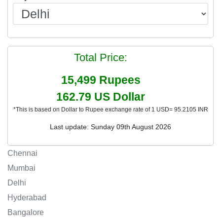
Total Price:
15,499
Rupees
162.79
US Dollar
*This is based on Dollar to Rupee exchange rate of 1 USD= 95.2105 INR
Last update: Sunday 09th August 2026
Chennai
Mumbai
Delhi
Hyderabad
Bangalore