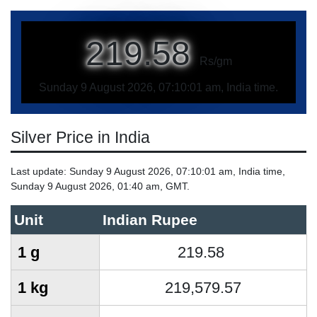
219.58
Rs/gm
Sunday 9 August 2026, 07:10:01 am, India time.
Silver Price in India
Last update: Sunday 9 August 2026, 07:10:01 am, India time,
Sunday 9 August 2026, 01:40 am, GMT.
Unit
Indian Rupee
1 g
219.58
1 kg
219,579.57