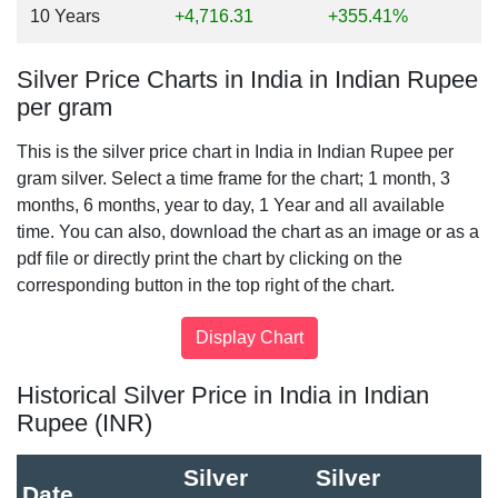
10 Years
+4,716.31
+355.41%
Silver Price Charts in India in Indian Rupee
per gram
This is the silver price chart in India in Indian Rupee per
gram silver. Select a time frame for the chart; 1 month, 3
months, 6 months, year to day, 1 Year and all available
time. You can also, download the chart as an image or as a
pdf file or directly print the chart by clicking on the
corresponding button in the top right of the chart.
Historical Silver Price in India in Indian
Rupee (INR)
Silver
Silver
Date