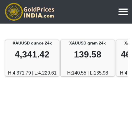
Home
Silver Price
Chennai
XAUUSD ounce 24k
XAUUSD gram 24k
XAU
Gold Rate Calculator
Silver Price in India
Mumbai
4,341.42
139.58
46
Gold Price in Dubai
Chennai
Delhi
Dubai Gold Rate in Rupees
H:4,371.79 | L:4,229.61
H:140.55 | L:135.98
H:470
Mumbai
Hyderabad
Delhi
Bangalore
Hyderabad
Goa
Bangalore
Kerala
Goa
Kolkata