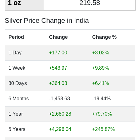
1 oz
219.58
Silver Price Change in India
Period
Change
Change %
1 Day
+177.00
+3.02%
1 Week
+543.97
+9.89%
30 Days
+364.03
+6.41%
6 Months
-1,458.63
-19.44%
1 Year
+2,680.28
+79.70%
5 Years
+4,296.04
+245.87%