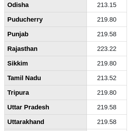
Odisha
213.15
Puducherry
219.80
Punjab
219.58
Rajasthan
223.22
Sikkim
219.80
Tamil Nadu
213.52
Tripura
219.80
Uttar Pradesh
219.58
Uttarakhand
219.58