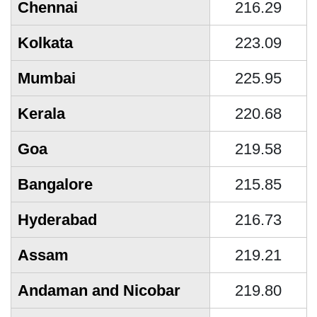
Chennai
216.29
Kolkata
223.09
Mumbai
225.95
Kerala
220.68
Goa
219.58
Bangalore
215.85
Hyderabad
216.73
Assam
219.21
Andaman and Nicobar
219.80