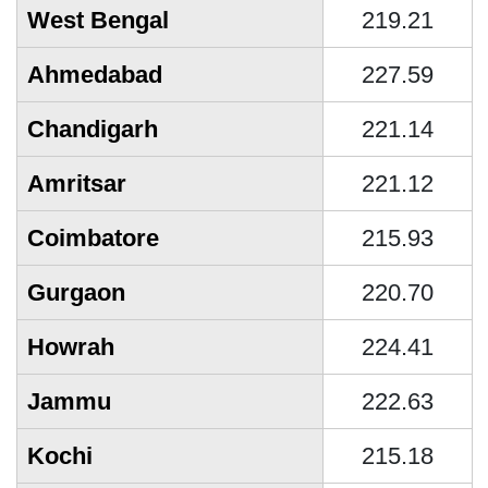
West Bengal
219.21
Ahmedabad
227.59
Chandigarh
221.14
Amritsar
221.12
Coimbatore
215.93
Gurgaon
220.70
Howrah
224.41
Jammu
222.63
Kochi
215.18