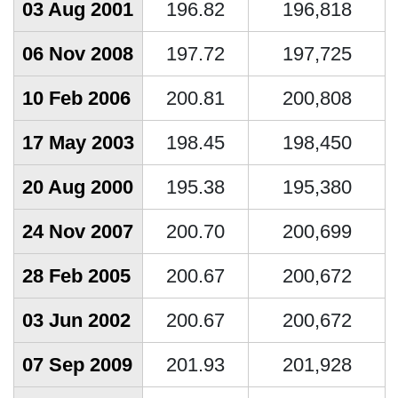
03 Aug 2001
196.82
196,818
06 Nov 2008
197.72
197,725
10 Feb 2006
200.81
200,808
17 May 2003
198.45
198,450
20 Aug 2000
195.38
195,380
24 Nov 2007
200.70
200,699
28 Feb 2005
200.67
200,672
03 Jun 2002
200.67
200,672
07 Sep 2009
201.93
201,928