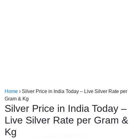
Kerala
Kolkata
Home
›
Silver Price in India Today – Live Silver Rate per
Gram & Kg
Silver Price in India Today –
Live Silver Rate per Gram &
Kg