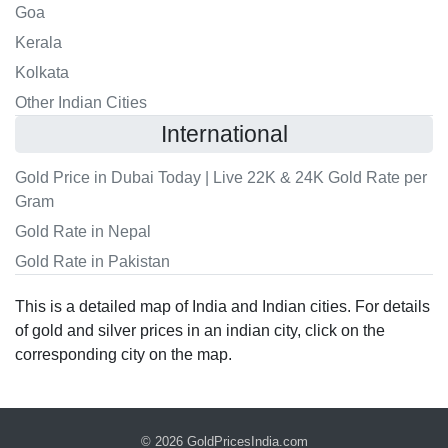
Goa
Kerala
Kolkata
Other Indian Cities
International
Gold Price in Dubai Today | Live 22K & 24K Gold Rate per
Gram
Gold Rate in Nepal
Gold Rate in Pakistan
This is a detailed map of India and Indian cities. For details
of gold and silver prices in an indian city, click on the
corresponding city on the map.
© 2026
GoldPricesIndia.com