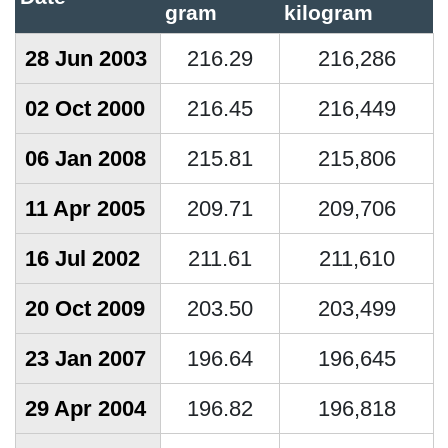
gram
kilogram
28 Jun 2003
216.29
216,286
02 Oct 2000
216.45
216,449
06 Jan 2008
215.81
215,806
11 Apr 2005
209.71
209,706
16 Jul 2002
211.61
211,610
20 Oct 2009
203.50
203,499
23 Jan 2007
196.64
196,645
29 Apr 2004
196.82
196,818