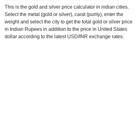
This is the gold and silver price calculator in indian cities.
Select the metal (gold or silver), carat (purity), enter the
weight and select the city to get the total gold or silver price
in Indian Rupees in addition to the price in United States
dollar according to the latest USD/INR exchange rates.