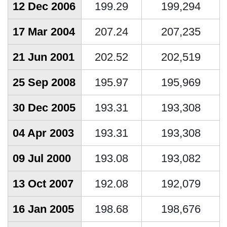
12 Dec 2006
199.29
199,294
17 Mar 2004
207.24
207,235
21 Jun 2001
202.52
202,519
25 Sep 2008
195.97
195,969
30 Dec 2005
193.31
193,308
04 Apr 2003
193.31
193,308
09 Jul 2000
193.08
193,082
13 Oct 2007
192.08
192,079
16 Jan 2005
198.68
198,676