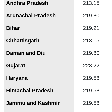
Andhra Pradesh
213.15
Arunachal Pradesh
219.80
Bihar
219.21
Chhattisgarh
213.15
Daman and Diu
219.80
Gujarat
223.22
Haryana
219.58
Himachal Pradesh
219.58
Jammu and Kashmir
219.58