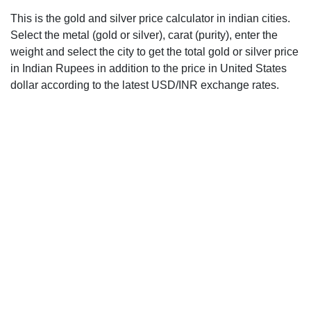
This is the gold and silver price calculator in indian cities.
Select the metal (gold or silver), carat (purity), enter the
weight and select the city to get the total gold or silver price
in Indian Rupees in addition to the price in United States
dollar according to the latest USD/INR exchange rates.