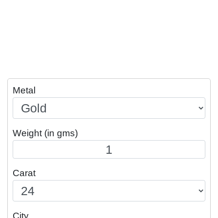
Metal
Weight (in gms)
Carat
City