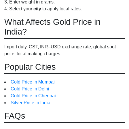
Enter weight in grams.
Select your
city
to apply local rates.
What Affects Gold Price in
India?
Import duty, GST, INR–USD exchange rate, global spot
price, local making charges…
Popular Cities
Gold Price in Mumbai
Gold Price in Delhi
Gold Price in Chennai
Silver Price in India
FAQs