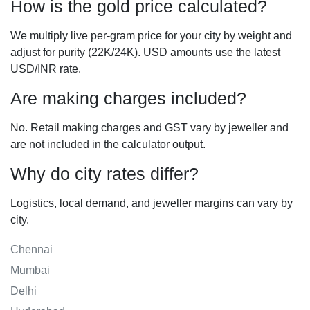
How is the gold price calculated?
We multiply live per-gram price for your city by weight and
adjust for purity (22K/24K). USD amounts use the latest
USD/INR rate.
Are making charges included?
No. Retail making charges and GST vary by jeweller and
are not included in the calculator output.
Why do city rates differ?
Logistics, local demand, and jeweller margins can vary by
city.
Chennai
Mumbai
Delhi