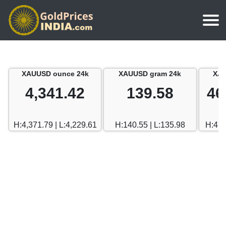
Home
Silver Price
Chennai
XAUUSD ounce 24k
XAUUSD gram 24k
XAU
Gold Rate Calculator
Silver Price in India
Mumbai
4,341.42
139.58
46
Gold Price in Dubai
Chennai
Delhi
Dubai Gold Rate in Rupees
H:4,371.79 | L:4,229.61
H:140.55 | L:135.98
H:470
Mumbai
Hyderabad
Delhi
Bangalore
Hyderabad
Goa
Bangalore
Kerala
Goa
Kolkata