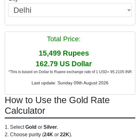
Total Price:
15,499
Rupees
162.79
US Dollar
*This is based on Dollar to Rupee exchange rate of 1 USD= 95.2105 INR
Last update: Sunday 09th August 2026
How to Use the Gold Rate
Calculator
Select
Gold
or
Silver
.
Choose purity (
24K
or
22K
).