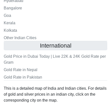
Hyderabad
Bangalore
Goa
Kerala
Kolkata
Other Indian Cities
International
Gold Price in Dubai Today | Live 22K & 24K Gold Rate per
Gram
Gold Rate in Nepal
Gold Rate in Pakistan
This is a detailed map of India and Indian cities. For details
of gold and silver prices in an indian city, click on the
corresponding city on the map.