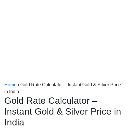
Kerala
Kolkata
Home
›
Gold Rate Calculator – Instant Gold & Silver Price
in India
Gold Rate Calculator –
Instant Gold & Silver Price in
India