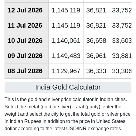
12 Jul 2026
1,145,119
36,821
33,752
11 Jul 2026
1,145,119
36,821
33,752
10 Jul 2026
1,140,061
36,658
33,603
09 Jul 2026
1,149,483
36,961
33,881
08 Jul 2026
1,129,967
36,333
33,306
India Gold Calculator
This is the gold and silver price calculator in indian cities.
Select the metal (gold or silver), carat (purity), enter the
weight and select the city to get the total gold or silver price
in Indian Rupees in addition to the price in United States
dollar according to the latest USD/INR exchange rates.