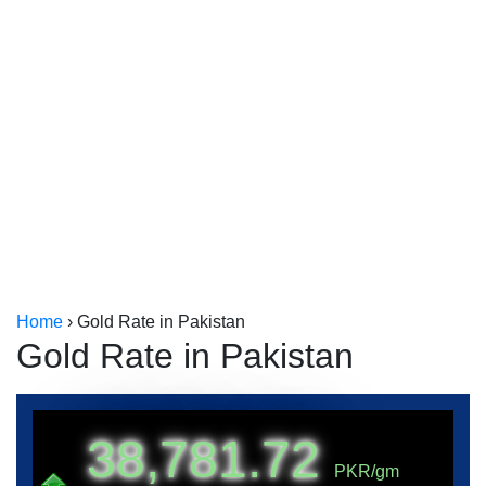
Kerala
Kolkata
Home
›
Gold Rate in Pakistan
Gold Rate in Pakistan
38,781.72
PKR/gm