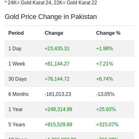
* 24K= Gold Karat 24, 22K= Gold Karat 22
Gold Price Change in Pakistan
Period
Change
Change %
1 Day
+23,435.31
+1.98%
1 Week
+81,144.27
+7.21%
30 Days
+76,144.72
+6.74%
6 Months
-181,013.23
-13.05%
1 Year
+248,314.99
+25.93%
5 Years
+915,529.89
+315.07%