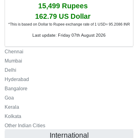
15,499
Rupees
162.79
US Dollar
*This is based on Dollar to Rupee exchange rate of 1 USD= 95.2086 INR
Last update: Friday 07th August 2026
Chennai
Mumbai
Delhi
Hyderabad
Bangalore
Goa
Kerala
Kolkata
Other Indian Cities
International