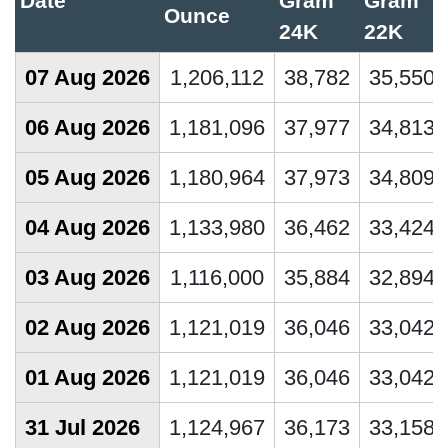
Date
Gram
Gram
Ounce
24K
22K
07 Aug 2026
1,206,112
38,782
35,550
06 Aug 2026
1,181,096
37,977
34,813
05 Aug 2026
1,180,964
37,973
34,809
04 Aug 2026
1,133,980
36,462
33,424
03 Aug 2026
1,116,000
35,884
32,894
02 Aug 2026
1,121,019
36,046
33,042
01 Aug 2026
1,121,019
36,046
33,042
31 Jul 2026
1,124,967
36,173
33,158