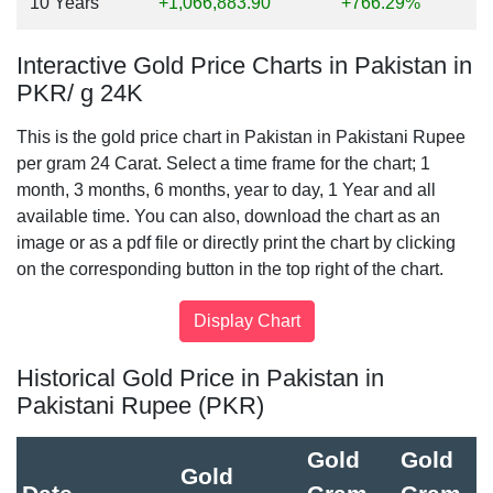
10 Years
+1,066,883.90
+766.29%
Interactive Gold Price Charts in Pakistan in
PKR/ g 24K
This is the gold price chart in Pakistan in Pakistani Rupee
per gram 24 Carat. Select a time frame for the chart; 1
month, 3 months, 6 months, year to day, 1 Year and all
available time. You can also, download the chart as an
image or as a pdf file or directly print the chart by clicking
on the corresponding button in the top right of the chart.
Historical Gold Price in Pakistan in
Pakistani Rupee (PKR)
Gold
Gold
Gold