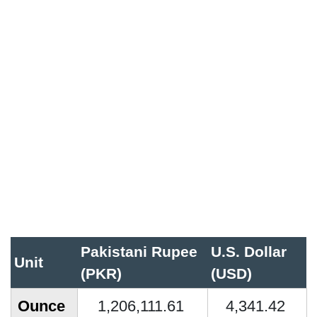
Pakistani Rupee
U.S. Dollar
Unit
(PKR)
(USD)
Ounce
1,206,111.61
4,341.42