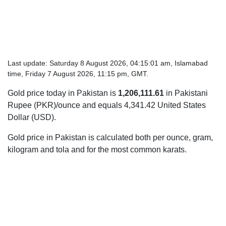
Last update: Saturday 8 August 2026, 04:15:01 am, Islamabad
time, Friday 7 August 2026, 11:15 pm, GMT.
Gold price today in Pakistan is
1,206,111.61
in Pakistani
Rupee (PKR)/ounce and equals 4,341.42 United States
Dollar (USD).
Gold price in Pakistan is calculated both per ounce, gram,
kilogram and tola and for the most common karats.