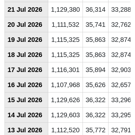
21 Jul 2026
1,129,380
36,314
33,288
20 Jul 2026
1,111,532
35,741
32,762
19 Jul 2026
1,115,325
35,863
32,874
18 Jul 2026
1,115,325
35,863
32,874
17 Jul 2026
1,116,301
35,894
32,903
16 Jul 2026
1,107,968
35,626
32,657
15 Jul 2026
1,129,626
36,322
33,296
14 Jul 2026
1,129,603
36,322
33,295
13 Jul 2026
1,112,520
35,772
32,791