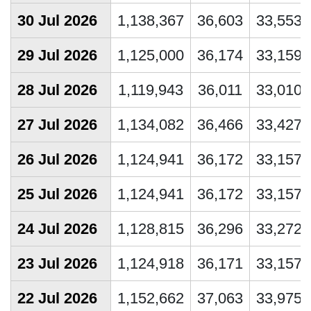
30 Jul 2026
1,138,367
36,603
33,553
29 Jul 2026
1,125,000
36,174
33,159
28 Jul 2026
1,119,943
36,011
33,010
27 Jul 2026
1,134,082
36,466
33,427
26 Jul 2026
1,124,941
36,172
33,157
25 Jul 2026
1,124,941
36,172
33,157
24 Jul 2026
1,128,815
36,296
33,272
23 Jul 2026
1,124,918
36,171
33,157
22 Jul 2026
1,152,662
37,063
33,975