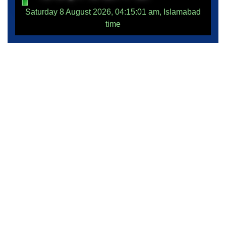
Saturday 8 August 2026, 04:15:01 am, Islamabad
time