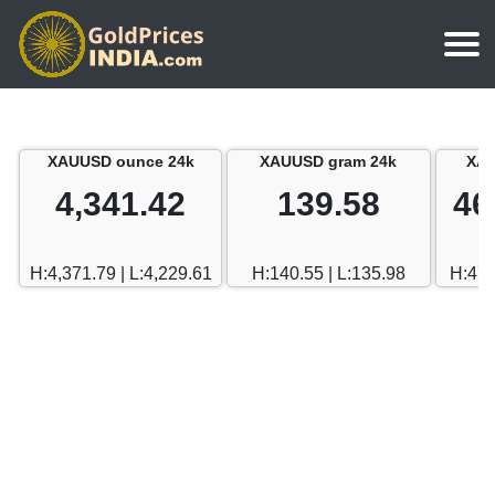
Home
Silver Price
Chennai
XAUUSD ounce 24k
XAUUSD gram 24k
XAU
Gold Rate Calculator
Silver Price in India
Mumbai
4,341.42
139.58
46
Gold Price in Dubai
Chennai
Delhi
Dubai Gold Rate in Rupees
H:4,371.79 | L:4,229.61
H:140.55 | L:135.98
H:470
Mumbai
Hyderabad
Delhi
Bangalore
Hyderabad
Goa
Bangalore
Kerala
Goa
Kolkata