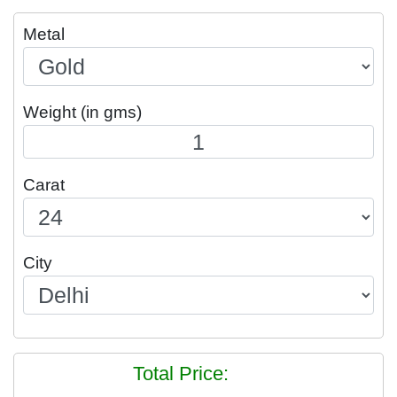
Metal
Weight (in gms)
Carat
City
Total Price: