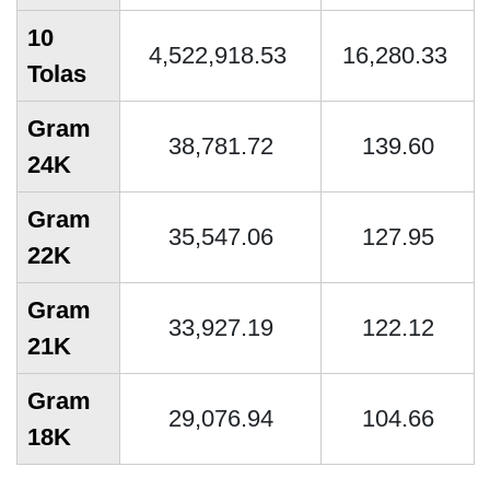
10
4,522,918.53
16,280.33
Tolas
Gram
38,781.72
139.60
24K
Gram
35,547.06
127.95
22K
Gram
33,927.19
122.12
21K
Gram
29,076.94
104.66
18K