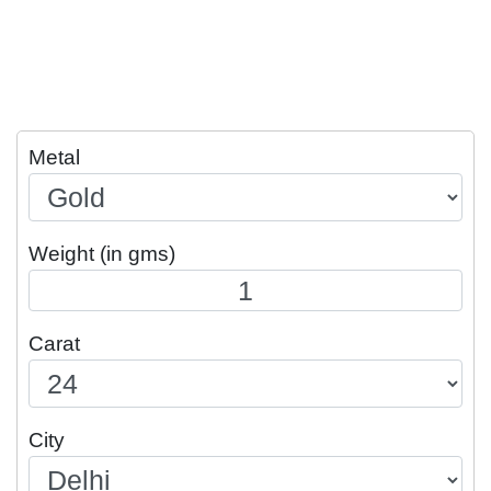
Metal
Weight (in gms)
Carat
City