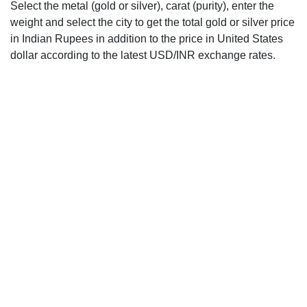
Select the metal (gold or silver), carat (purity), enter the
weight and select the city to get the total gold or silver price
in Indian Rupees in addition to the price in United States
dollar according to the latest USD/INR exchange rates.