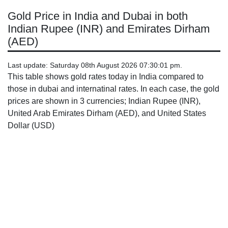
Gold Price in India and Dubai in both
Indian Rupee (INR) and Emirates Dirham
(AED)
Last update: Saturday 08th August 2026 07:30:01 pm.
This table shows gold rates today in India compared to
those in dubai and internatinal rates. In each case, the gold
prices are shown in 3 currencies; Indian Rupee (INR),
United Arab Emirates Dirham (AED), and United States
Dollar (USD)