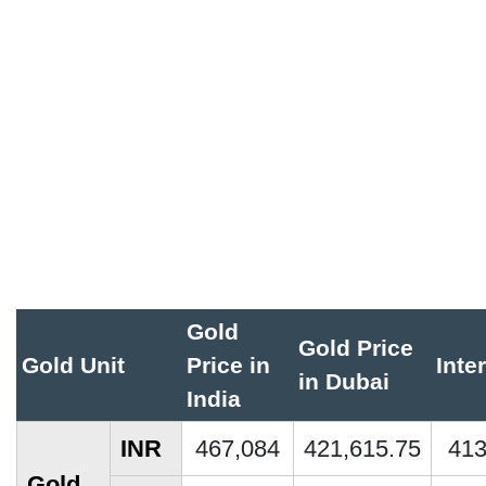
Gold
Gold Price
Gold Unit
Price in
Inte
in Dubai
India
INR
467,084
421,615.75
413
Gold