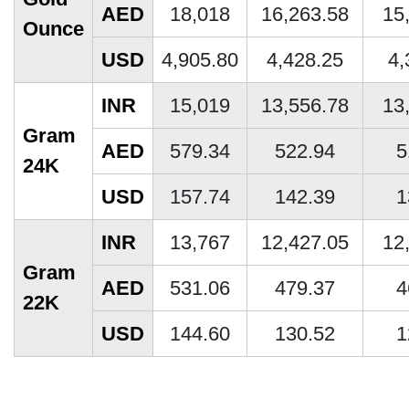
AED
18,018
16,263.58
15
Ounce
USD
4,905.80
4,428.25
4,
INR
15,019
13,556.78
13
Gram
AED
579.34
522.94
5
24K
USD
157.74
142.39
1
INR
13,767
12,427.05
12
Gram
AED
531.06
479.37
4
22K
USD
144.60
130.52
1