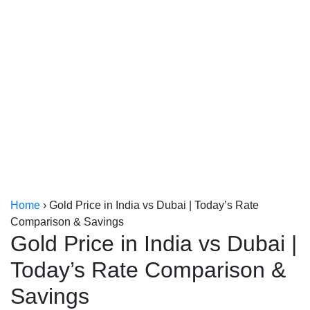
Kerala
Kolkata
Home
›
Gold Price in India vs Dubai | Today’s Rate
Comparison & Savings
Gold Price in India vs Dubai |
Today’s Rate Comparison &
Savings