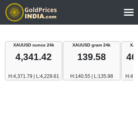
Home
Silver Price
Chennai
XAUUSD ounce 24k
XAUUSD gram 24k
XAU
Gold Rate Calculator
Silver Price in India
Mumbai
4,341.42
139.58
46
Gold Price in Dubai
Chennai
Delhi
Dubai Gold Rate in Rupees
H:4,371.79 | L:4,229.61
H:140.55 | L:135.98
H:470
Mumbai
Hyderabad
Delhi
Bangalore
Hyderabad
Goa
Bangalore
Kerala
Goa
Kolkata