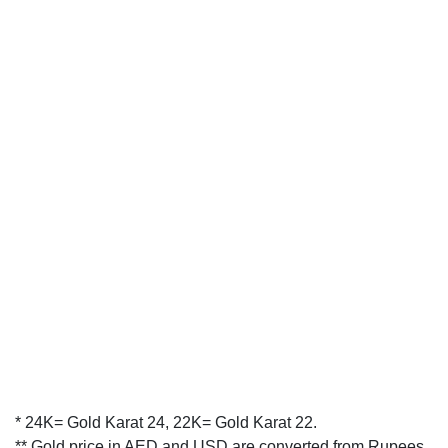
* 24K= Gold Karat 24, 22K= Gold Karat 22.
** Gold price in AED and USD are converted from Rupees