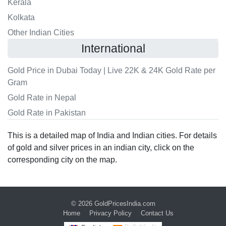
Kerala
Kolkata
Other Indian Cities
International
Gold Price in Dubai Today | Live 22K & 24K Gold Rate per
Gram
Gold Rate in Nepal
Gold Rate in Pakistan
This is a detailed map of India and Indian cities. For details
of gold and silver prices in an indian city, click on the
corresponding city on the map.
© 2026
GoldPricesIndia.com
Home
Privacy Policy
Contact Us