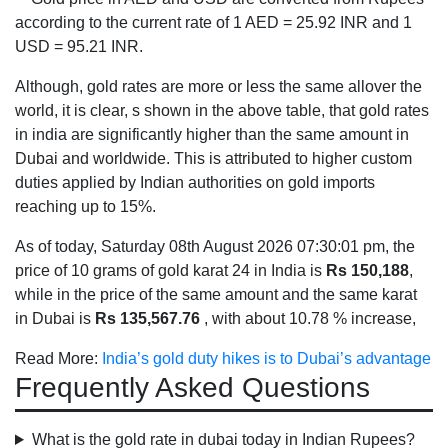
according to the current rate of 1 AED = 25.92 INR and 1
USD = 95.21 INR.
Although, gold rates are more or less the same allover the
world, it is clear, s shown in the above table, that gold rates
in india are significantly higher than the same amount in
Dubai and worldwide. This is attributed to higher custom
duties applied by Indian authorities on gold imports
reaching up to 15%.
As of today, Saturday 08th August 2026 07:30:01 pm, the
price of 10 grams of gold karat 24 in India is
Rs 150,188
,
while in the price of the same amount and the same karat
in Dubai is
Rs 135,567.76
, with about 10.78 % increase,
Read More:
India’s gold duty hikes is to Dubai’s advantage
Frequently Asked Questions
What is the gold rate in dubai today in Indian Rupees?