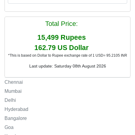
Total Price:
15,499
Rupees
162.79
US Dollar
*This is based on Dollar to Rupee exchange rate of 1 USD= 95.2105 INR
Last update: Saturday 08th August 2026
Chennai
Mumbai
Delhi
Hyderabad
Bangalore
Goa