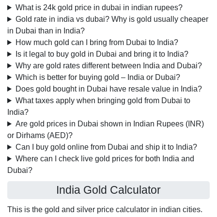
What is 24k gold price in dubai in indian rupees?
Gold rate in india vs dubai? Why is gold usually cheaper
in Dubai than in India?
How much gold can I bring from Dubai to India?
Is it legal to buy gold in Dubai and bring it to India?
Why are gold rates different between India and Dubai?
Which is better for buying gold – India or Dubai?
Does gold bought in Dubai have resale value in India?
What taxes apply when bringing gold from Dubai to
India?
Are gold prices in Dubai shown in Indian Rupees (INR)
or Dirhams (AED)?
Can I buy gold online from Dubai and ship it to India?
Where can I check live gold prices for both India and
Dubai?
India Gold Calculator
This is the gold and silver price calculator in indian cities.