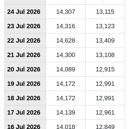
24 Jul 2026
14,307
13,115
23 Jul 2026
14,316
13,123
22 Jul 2026
14,628
13,409
21 Jul 2026
14,300
13,108
20 Jul 2026
14,089
12,915
19 Jul 2026
14,172
12,991
18 Jul 2026
14,172
12,991
17 Jul 2026
14,139
12,961
16 Jul 2026
14,018
12,849