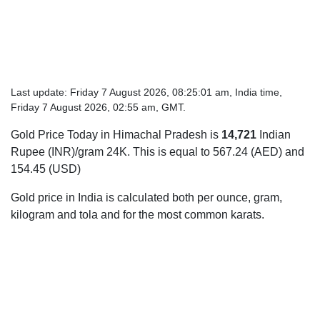
Last update: Friday 7 August 2026, 08:25:01 am, India time,
Friday 7 August 2026, 02:55 am, GMT.
Gold Price Today in Himachal Pradesh is
14,721
Indian
Rupee (INR)/gram 24K. This is equal to 567.24 (AED) and
154.45 (USD)
Gold price in India is calculated both per ounce, gram,
kilogram and tola and for the most common karats.