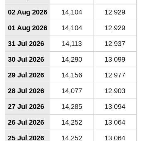
02 Aug 2026
14,104
12,929
01 Aug 2026
14,104
12,929
31 Jul 2026
14,113
12,937
30 Jul 2026
14,290
13,099
29 Jul 2026
14,156
12,977
28 Jul 2026
14,077
12,903
27 Jul 2026
14,285
13,094
26 Jul 2026
14,252
13,064
25 Jul 2026
14,252
13,064