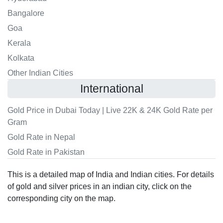
Bangalore
Goa
Kerala
Kolkata
Other Indian Cities
International
Gold Price in Dubai Today | Live 22K & 24K Gold Rate per
Gram
Gold Rate in Nepal
Gold Rate in Pakistan
This is a detailed map of India and Indian cities. For details
of gold and silver prices in an indian city, click on the
corresponding city on the map.