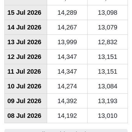
15 Jul 2026
14,289
13,098
14 Jul 2026
14,267
13,079
13 Jul 2026
13,999
12,832
12 Jul 2026
14,347
13,151
11 Jul 2026
14,347
13,151
10 Jul 2026
14,274
13,084
09 Jul 2026
14,392
13,193
08 Jul 2026
14,192
13,010