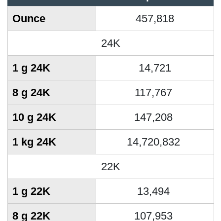
Ounce
457,818
24K
1 g 24K
14,721
8 g 24K
117,767
10 g 24K
147,208
1 kg 24K
14,720,832
22K
1 g 22K
13,494
8 g 22K
107,953