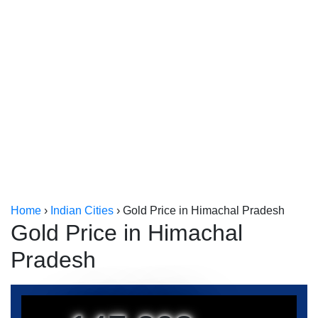
Kerala
Kolkata
Home
›
Indian Cities
›
Gold Price in Himachal Pradesh
Gold Price in Himachal
Pradesh