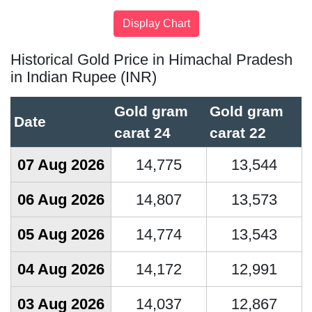
Historical Gold Price in Himachal Pradesh
in Indian Rupee (INR)
Gold gram
Gold gram
Date
carat 24
carat 22
07 Aug 2026
14,775
13,544
06 Aug 2026
14,807
13,573
05 Aug 2026
14,774
13,543
04 Aug 2026
14,172
12,991
03 Aug 2026
14,037
12,867