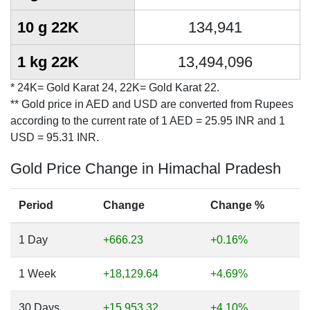
10 g 22K
134,941
1 kg 22K
13,494,096
* 24K= Gold Karat 24, 22K= Gold Karat 22.
** Gold price in AED and USD are converted from Rupees
according to the current rate of 1 AED = 25.95 INR and 1
USD = 95.31 INR.
Gold Price Change in Himachal Pradesh
Period
Change
Change %
1 Day
+666.23
+0.16%
1 Week
+18,129.64
+4.69%
30 Days
+15,953.32
+4.10%