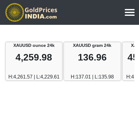
Home
Silver Price
Chennai
XAUUSD ounce 24k
XAUUSD gram 24k
XAU
Gold Rate Calculator
Silver Price in India
Mumbai
4,259.98
136.96
45
Gold Price in Dubai
Chennai
Delhi
Dubai Gold Rate in Rupees
H:4,261.57 | L:4,229.61
H:137.01 | L:135.98
H:458
Mumbai
Hyderabad
Delhi
Bangalore
Hyderabad
Goa
Bangalore
Kerala
Goa
Kolkata