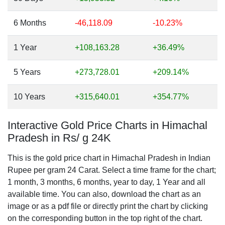
6 Months
-46,118.09
-10.23%
1 Year
+108,163.28
+36.49%
5 Years
+273,728.01
+209.14%
10 Years
+315,640.01
+354.77%
Interactive Gold Price Charts in Himachal
Pradesh in Rs/ g 24K
This is the gold price chart in Himachal Pradesh in Indian
Rupee per gram 24 Carat. Select a time frame for the chart;
1 month, 3 months, 6 months, year to day, 1 Year and all
available time. You can also, download the chart as an
image or as a pdf file or directly print the chart by clicking
on the corresponding button in the top right of the chart.