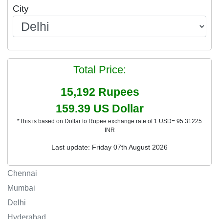
City
Total Price:
15,192
Rupees
159.39
US Dollar
*This is based on Dollar to Rupee exchange rate of 1 USD= 95.31225
INR
Last update: Friday 07th August 2026
Chennai
Mumbai
Delhi
Hyderabad