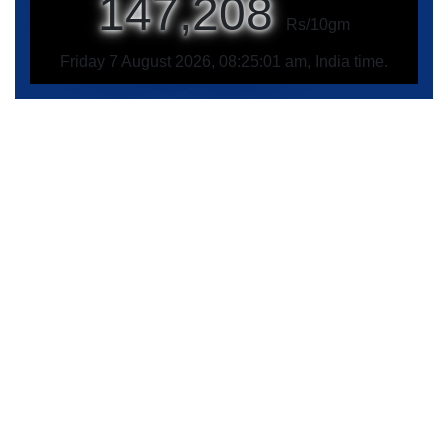
147,208
Rs/10gm
Friday 7 August 2026, 08:25:01 am, India time.