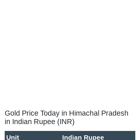
Gold Price Today in Himachal Pradesh
in Indian Rupee (INR)
Unit
Indian Rupee