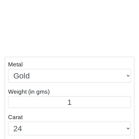
Metal
Weight (in gms)
Carat