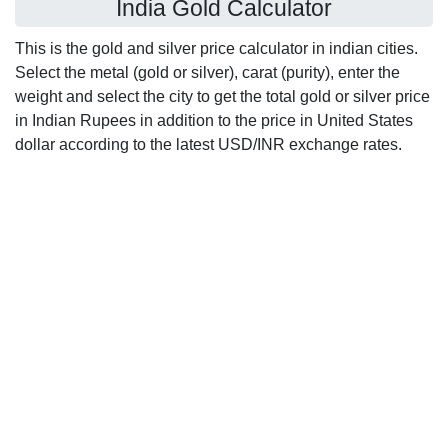
India Gold Calculator
This is the gold and silver price calculator in indian cities.
Select the metal (gold or silver), carat (purity), enter the
weight and select the city to get the total gold or silver price
in Indian Rupees in addition to the price in United States
dollar according to the latest USD/INR exchange rates.