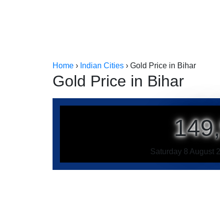
Home
›
Indian Cities
›
Gold Price in Bihar
Gold Price in Bihar
149
Saturday 8 August 2