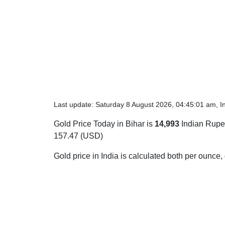
Last update: Saturday 8 August 2026, 04:45:01 am, I
Gold Price Today in Bihar is
14,993
Indian Rupee
157.47 (USD)
Gold price in India is calculated both per ounce