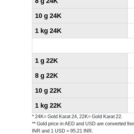
8 g 24K
10 g 24K
1 kg 24K
1 g 22K
8 g 22K
10 g 22K
1 kg 22K
* 24K= Gold Karat 24, 22K= Gold Karat 22.
** Gold price in AED and USD are converted fro
INR and 1 USD = 95.21 INR.