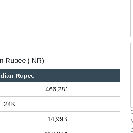
ian Rupee (INR)
ndian Rupee
466,281
24K
14,993
D