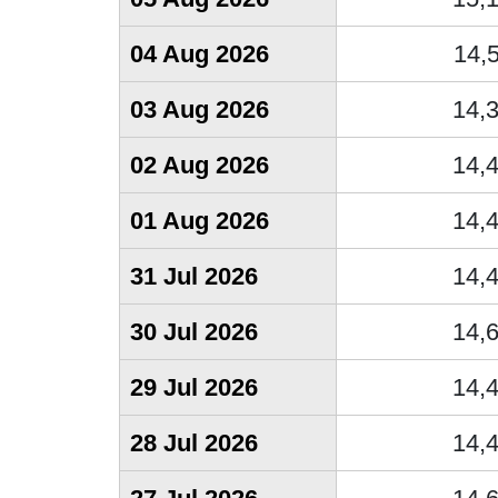
04 Aug 2026
14,
03 Aug 2026
14,
02 Aug 2026
14,
01 Aug 2026
14,
31 Jul 2026
14,
30 Jul 2026
14,
29 Jul 2026
14,
28 Jul 2026
14,