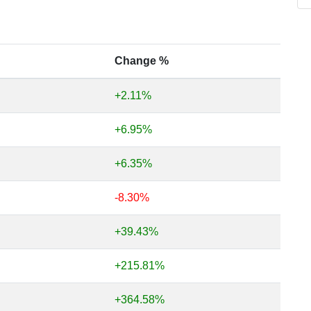
Change %
+2.11%
+6.95%
+6.35%
-8.30%
+39.43%
+215.81%
+364.58%