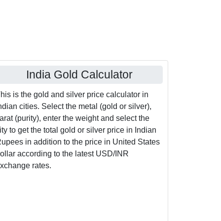
India Gold Calculator
his is the gold and silver price calculator in
ndian cities. Select the metal (gold or silver),
arat (purity), enter the weight and select the
ity to get the total gold or silver price in Indian
upees in addition to the price in United States
ollar according to the latest USD/INR
xchange rates.