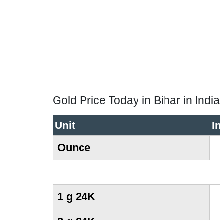
Gold Price Today in Bihar in Ind
Unit
I
Ounce
1 g 24K