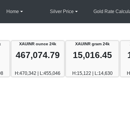
Home
Silver Price
Gold Rate Calcul
k
XAUINR ounce 24k
XAUINR gram 24k
467,074.79
15,016.45
98
H:470,342 | L:455,046
H:15,122 | L:14,630
H