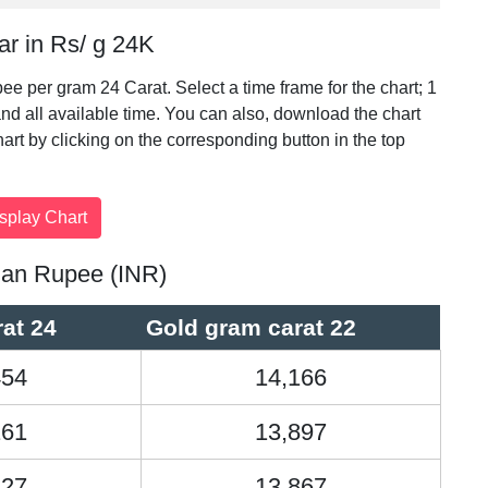
ar in Rs/ g 24K
pee per gram 24 Carat. Select a time frame for the chart; 1
nd all available time. You can also, download the chart
chart by clicking on the corresponding button in the top
ndian Rupee (INR)
at 24
Gold gram carat 22
454
14,166
161
13,897
127
13,867