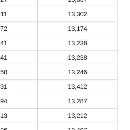
511
13,302
372
13,174
441
13,238
441
13,238
450
13,246
631
13,412
494
13,287
413
13,212