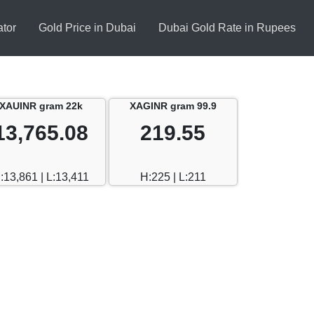
ator
Gold Price in Dubai
Dubai Gold Rate in Rupees
XAUINR gram 22k
XAGINR gram 99.9
13,765.08
219.55
:13,861 | L:13,411
H:225 | L:211