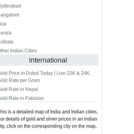
Hyderabad
angalore
Goa
erala
olkata
ther Indian Cities
International
old Price in Dubai Today | Live 22K & 24K
old Rate per Gram
old Rate in Nepal
old Rate in Pakistan
his is a detailed map of India and Indian cities.
or details of gold and silver prices in an indian
ity, click on the corresponding city on the map.