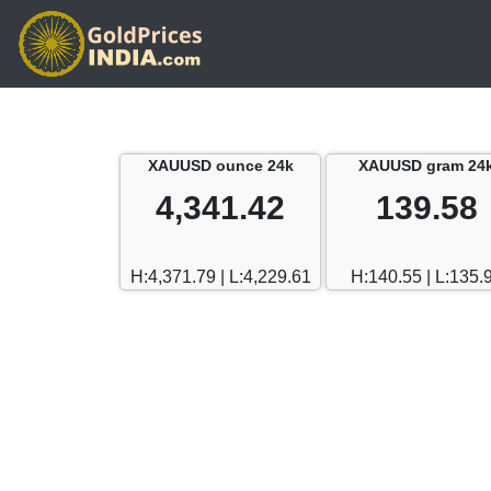
XAUUSD ounce 24k
XAUUSD gram 24
4,341.42
139.58
H:4,371.79 | L:4,229.61
H:140.55 | L:135.