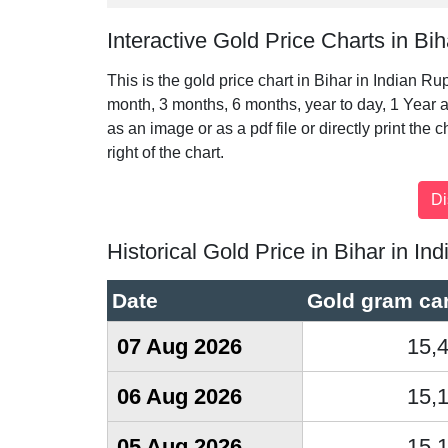
Interactive Gold Price Charts in Bih
This is the gold price chart in Bihar in Indian Ru
month, 3 months, 6 months, year to day, 1 Year a
as an image or as a pdf file or directly print the 
right of the chart.
Historical Gold Price in Bihar in I
Date
Gold gram car
07 Aug 2026
15,
06 Aug 2026
15,
05 Aug 2026
15,