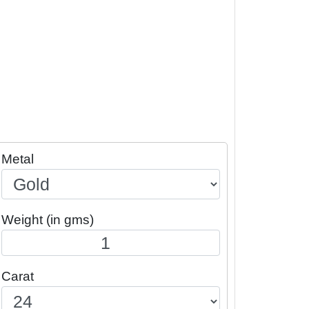
Metal
Weight (in gms)
Carat