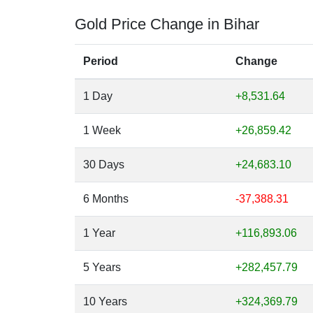
Gold Price Change in Bihar
Period
Change
1 Day
+8,531.64
1 Week
+26,859.42
30 Days
+24,683.10
6 Months
-37,388.31
1 Year
+116,893.06
5 Years
+282,457.79
10 Years
+324,369.79