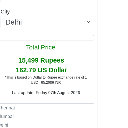
City
Total Price:
15,499
Rupees
162.79
US Dollar
*This is based on Dollar to Rupee exchange rate of 1
USD= 95.2086 INR
Last update: Friday 07th August 2026
Chennai
Mumbai
elhi