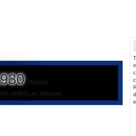
T
i
c
,930
c
Rs/10gm
R
026, 04:45:01 am, India time.
d
e