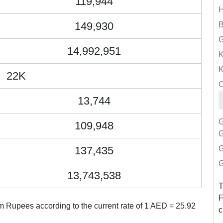
119,944
149,930
B
14,992,951
K
K
22K
O
13,744
G
109,948
G
137,435
G
G
13,743,538
T
F
m Rupees according to the current rate of 1 AED = 25.92
c