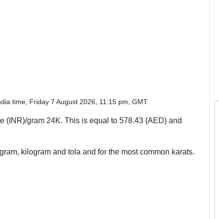
ndia time, Friday 7 August 2026, 11:15 pm, GMT.
 (INR)/gram 24K. This is equal to 578.43 (AED) and
, gram, kilogram and tola and for the most common karats.