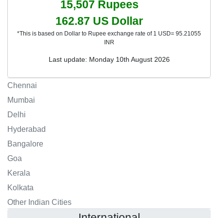
15,507
Rupees
162.87
US Dollar
*This is based on Dollar to Rupee exchange rate of 1 USD= 95.21055
INR
Last update: Monday 10th August 2026
Chennai
Mumbai
Delhi
Hyderabad
Bangalore
Goa
Kerala
Kolkata
Other Indian Cities
International