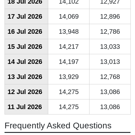
18 Jul 2026
14,102
12,927
17 Jul 2026
14,069
12,896
16 Jul 2026
13,948
12,786
15 Jul 2026
14,217
13,033
14 Jul 2026
14,197
13,013
13 Jul 2026
13,929
12,768
12 Jul 2026
14,275
13,086
11 Jul 2026
14,275
13,086
Frequently Asked Questions