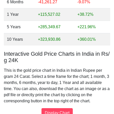
6 Months
-41,261.27
-9.07%
1 Year
+115,527.02
+38.72%
5 Years
+285,349.67
+221.96%
10 Years
+323,930.86
+360.01%
Interactive Gold Price Charts in India in Rs/
g 24K
This is the gold price chart in India in Indian Rupee per
gram 24 Carat. Select a time frame for the chart; 1 month, 3
months, 6 months, year to day, 1 Year and all available
time. You can also, download the chart as an image or as a
pdf file or directly print the chart by clicking on the
corresponding button in the top right of the chart.