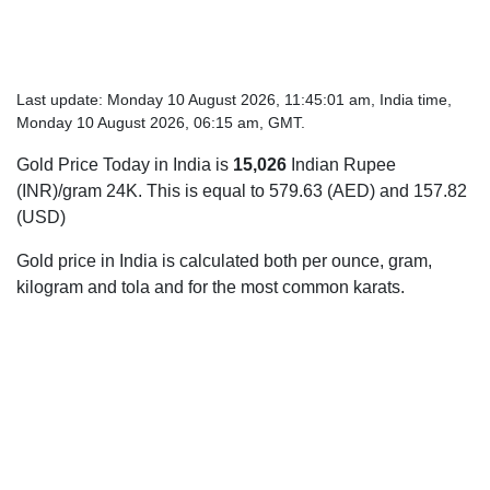
Last update: Monday 10 August 2026, 11:45:01 am, India time,
Monday 10 August 2026, 06:15 am, GMT.
Gold Price Today in India is
15,026
Indian Rupee
(INR)/gram 24K. This is equal to 579.63 (AED) and 157.82
(USD)
Gold price in India is calculated both per ounce, gram,
kilogram and tola and for the most common karats.