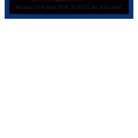
Monday 10 August 2026, 11:45:01 am, India time.