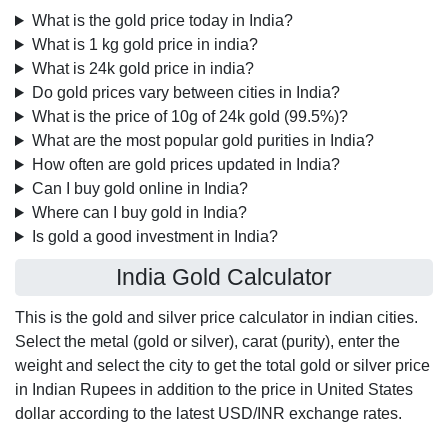
What is the gold price today in India?
What is 1 kg gold price in india?
What is 24k gold price in india?
Do gold prices vary between cities in India?
What is the price of 10g of 24k gold (99.5%)?
What are the most popular gold purities in India?
How often are gold prices updated in India?
Can I buy gold online in India?
Where can I buy gold in India?
Is gold a good investment in India?
India Gold Calculator
This is the gold and silver price calculator in indian cities.
Select the metal (gold or silver), carat (purity), enter the
weight and select the city to get the total gold or silver price
in Indian Rupees in addition to the price in United States
dollar according to the latest USD/INR exchange rates.