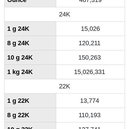
24K
1 g 24K
15,026
8 g 24K
120,211
10 g 24K
150,263
1 kg 24K
15,026,331
22K
1 g 22K
13,774
8 g 22K
110,193