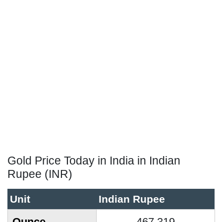
Gold Price Today in India in Indian
Rupee (INR)
Unit
Indian Rupee
Ounce
467,319