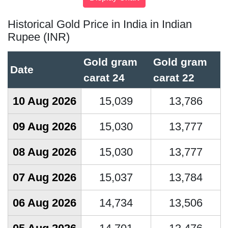
Historical Gold Price in India in Indian
Rupee (INR)
Gold gram
Gold gram
Date
carat 24
carat 22
10 Aug 2026
15,039
13,786
09 Aug 2026
15,030
13,777
08 Aug 2026
15,030
13,777
07 Aug 2026
15,037
13,784
06 Aug 2026
14,734
13,506