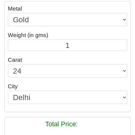
Metal
Weight (in gms)
Carat
City
Total Price: