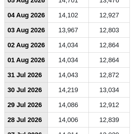
05 Aug 2026
14,701
13,476
04 Aug 2026
14,102
12,927
03 Aug 2026
13,967
12,803
02 Aug 2026
14,034
12,864
01 Aug 2026
14,034
12,864
31 Jul 2026
14,043
12,872
30 Jul 2026
14,219
13,034
29 Jul 2026
14,086
12,912
28 Jul 2026
14,006
12,839