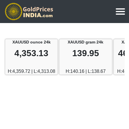
Home
Silver Price
Chennai
XAUUSD ounce 24k
XAUUSD gram 24k
XAU
Gold Rate Calculator
Silver Price in India
Mumbai
4,353.13
139.95
46
Gold Price in Dubai
Chennai
Delhi
Dubai Gold Rate in Rupees
H:4,359.72 | L:4,313.08
H:140.16 | L:138.67
H:469
Mumbai
Hyderabad
Delhi
Bangalore
Hyderabad
Goa
Bangalore
Kerala
Goa
Kolkata