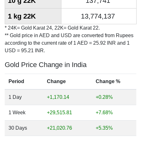
10 g 22K
137,741
1 kg 22K
13,774,137
* 24K= Gold Karat 24, 22K= Gold Karat 22.
** Gold price in AED and USD are converted from Rupees
according to the current rate of 1 AED = 25.92 INR and 1
USD = 95.21 INR.
Gold Price Change in India
Period
Change
Change %
1 Day
+1,170.14
+0.28%
1 Week
+29,515.81
+7.68%
30 Days
+21,020.76
+5.35%