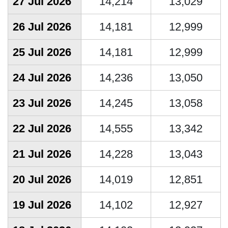
27 Jul 2026
14,214
13,029
26 Jul 2026
14,181
12,999
25 Jul 2026
14,181
12,999
24 Jul 2026
14,236
13,050
23 Jul 2026
14,245
13,058
22 Jul 2026
14,555
13,342
21 Jul 2026
14,228
13,043
20 Jul 2026
14,019
12,851
19 Jul 2026
14,102
12,927