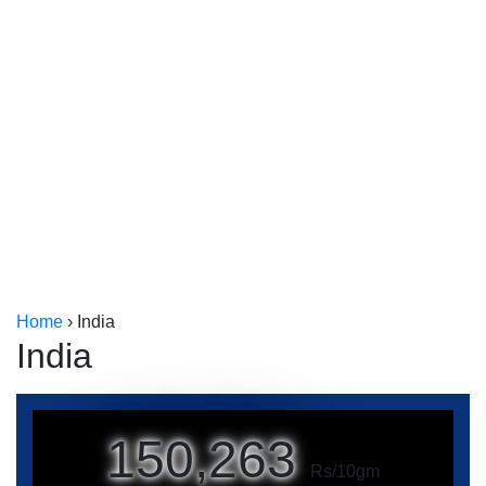
Kerala
Kolkata
Home
›
India
India
150,263
Rs/10gm