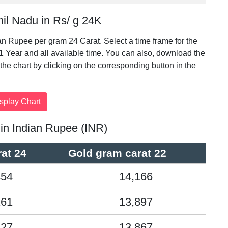
mil Nadu in Rs/ g 24K
ian Rupee per gram 24 Carat. Select a time frame for the
 1 Year and all available time. You can also, download the
t the chart by clicking on the corresponding button in the
 in Indian Rupee (INR)
at 24
Gold gram carat 22
454
14,166
161
13,897
127
13,867