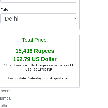
City
Total Price:
15,488
Rupees
162.79
US Dollar
*This is based on Dollar to Rupee exchange rate of 1
USD= 95.13785 INR
Last update: Saturday 08th August 2026
Chennai
Mumbai
elhi