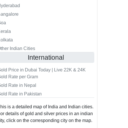
Hyderabad
angalore
Goa
erala
olkata
ther Indian Cities
International
old Price in Dubai Today | Live 22K & 24K
old Rate per Gram
old Rate in Nepal
old Rate in Pakistan
his is a detailed map of India and Indian cities.
or details of gold and silver prices in an indian
ity, click on the corresponding city on the map.