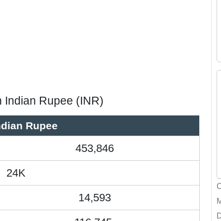
n Indian Rupee (INR)
ndian Rupee
453,846
24K
14,593
D