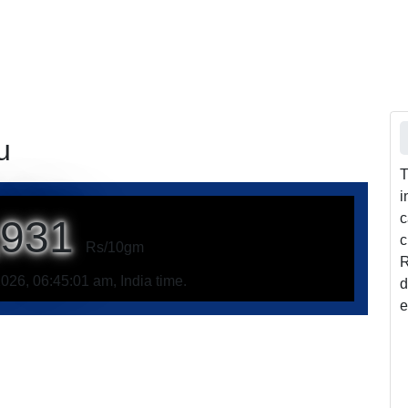
u
T
i
c
,931
c
Rs/10gm
R
026, 06:45:01 am, India time.
d
e