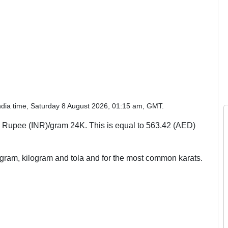
ndia time, Saturday 8 August 2026, 01:15 am, GMT.
 Rupee (INR)/gram 24K. This is equal to 563.42 (AED)
, gram, kilogram and tola and for the most common karats.