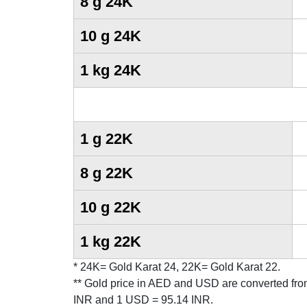
8 g 24K
10 g 24K
1 kg 24K
1 g 22K
8 g 22K
10 g 22K
1 kg 22K
* 24K= Gold Karat 24, 22K= Gold Karat 22.
** Gold price in AED and USD are converted from
INR and 1 USD = 95.14 INR.