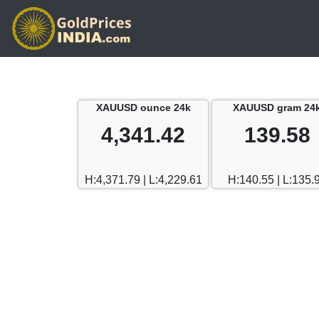
XAUUSD ounce 24k
XAUUSD gram 24
4,341.42
139.58
H:4,371.79 | L:4,229.61
H:140.55 | L:135.