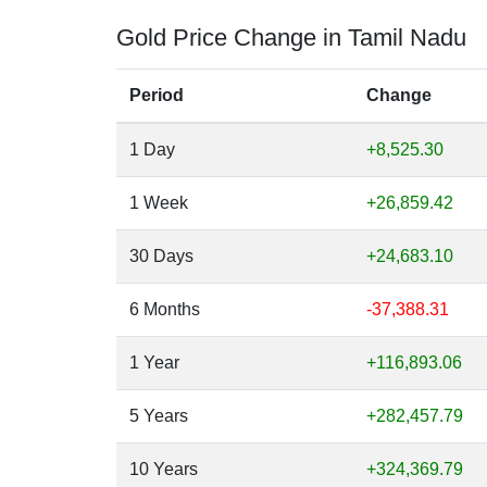
Gold Price Change in Tamil Nadu
Period
Change
1 Day
+8,525.30
1 Week
+26,859.42
30 Days
+24,683.10
6 Months
-37,388.31
1 Year
+116,893.06
5 Years
+282,457.79
10 Years
+324,369.79