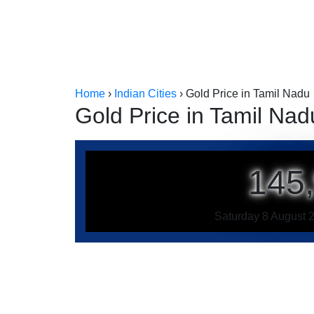
Home
›
Indian Cities
›
Gold Price in Tamil Nadu
Gold Price in Tamil Nad
145
Saturday 8 August 2