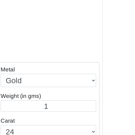
Metal
Weight (in gms)
Carat