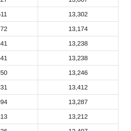
511
13,302
372
13,174
441
13,238
441
13,238
450
13,246
631
13,412
494
13,287
413
13,212