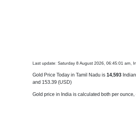
Last update: Saturday 8 August 2026, 06:45:01 am, I
Gold Price Today in Tamil Nadu is
14,593
Indian
and 153.39 (USD)
Gold price in India is calculated both per ounce