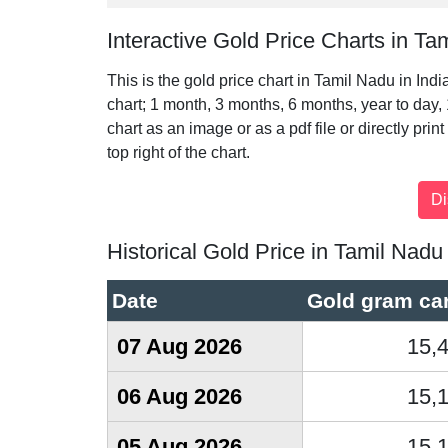
Interactive Gold Price Charts in Ta
This is the gold price chart in Tamil Nadu in Ind
chart; 1 month, 3 months, 6 months, year to day,
chart as an image or as a pdf file or directly prin
top right of the chart.
Historical Gold Price in Tamil Nadu
Date
Gold gram car
07 Aug 2026
15,
06 Aug 2026
15,
05 Aug 2026
15,