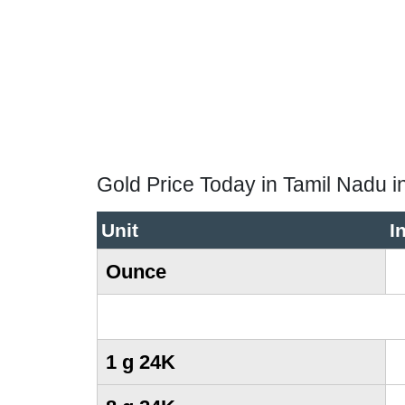
Gold Price Today in Tamil Nadu i
Unit
I
Ounce
1 g 24K