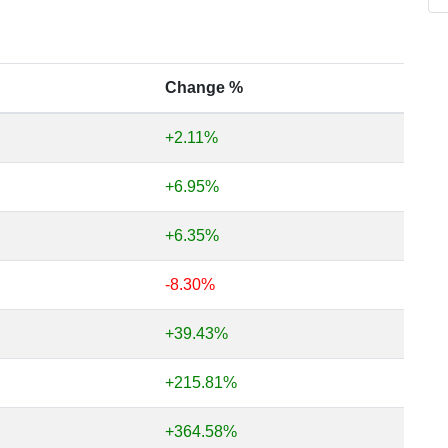
Change %
+2.11%
+6.95%
+6.35%
-8.30%
+39.43%
+215.81%
+364.58%