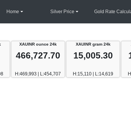
Home
Silver Price
Gold Rate Calcul
k
XAUINR ounce 24k
XAUINR gram 24k
466,727.70
15,005.30
98
H:469,993 | L:454,707
H:15,110 | L:14,619
H