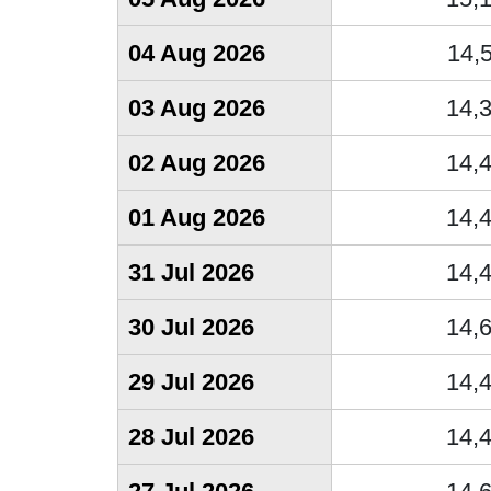
04 Aug 2026
14,
03 Aug 2026
14,
02 Aug 2026
14,
01 Aug 2026
14,
31 Jul 2026
14,
30 Jul 2026
14,
29 Jul 2026
14,
28 Jul 2026
14,