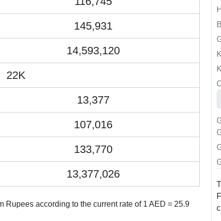
116,745
145,931
B
14,593,120
K
K
22K
O
13,377
G
107,016
G
133,770
G
G
13,377,026
T
F
 Rupees according to the current rate of 1 AED = 25.9
c