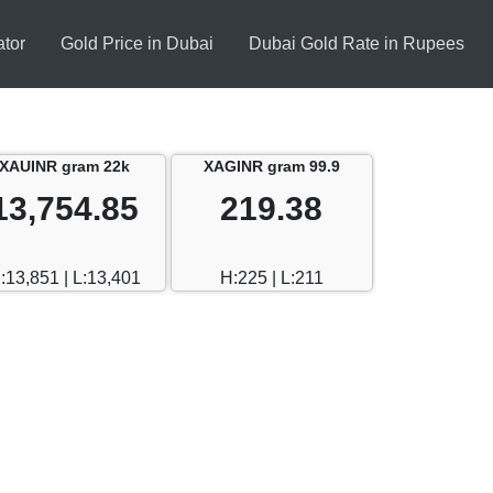
ator
Gold Price in Dubai
Dubai Gold Rate in Rupees
XAUINR gram 22k
XAGINR gram 99.9
13,754.85
219.38
:13,851 | L:13,401
H:225 | L:211