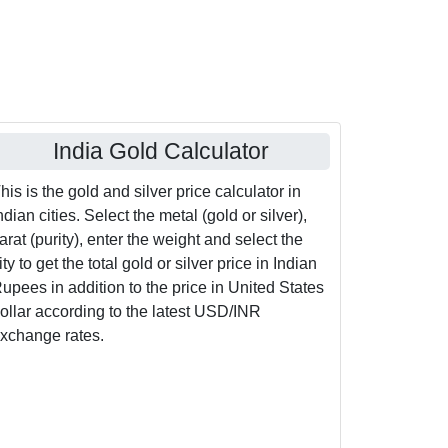
India Gold Calculator
his is the gold and silver price calculator in
ndian cities. Select the metal (gold or silver),
arat (purity), enter the weight and select the
ity to get the total gold or silver price in Indian
upees in addition to the price in United States
ollar according to the latest USD/INR
xchange rates.