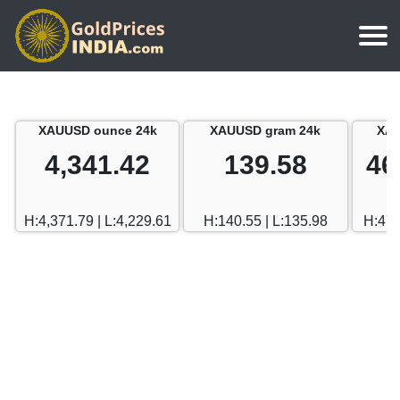
Home
Silver Price
Chennai
XAUUSD ounce 24k
XAUUSD gram 24k
XAU
Gold Rate Calculator
Silver Price in India
Mumbai
4,341.42
139.58
46
Gold Price in Dubai
Chennai
Delhi
Dubai Gold Rate in Rupees
H:4,371.79 | L:4,229.61
H:140.55 | L:135.98
H:470
Mumbai
Hyderabad
Delhi
Bangalore
Hyderabad
Goa
Bangalore
Kerala
Goa
Kolkata