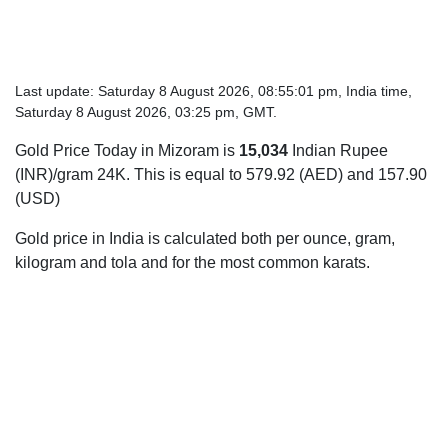
Last update: Saturday 8 August 2026, 08:55:01 pm, India time,
Saturday 8 August 2026, 03:25 pm, GMT.
Gold Price Today in Mizoram is
15,034
Indian Rupee
(INR)/gram 24K. This is equal to 579.92 (AED) and 157.90
(USD)
Gold price in India is calculated both per ounce, gram,
kilogram and tola and for the most common karats.