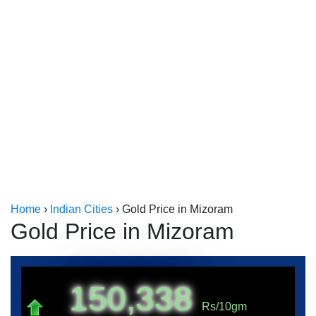
Kerala
Kolkata
Home
›
Indian Cities
›
Gold Price in Mizoram
Gold Price in Mizoram
150,338
Rs/10gm