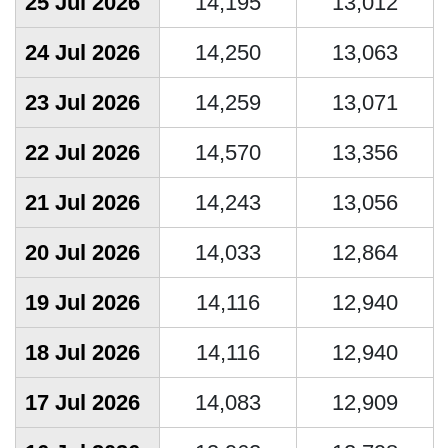
25 Jul 2026
14,195
13,012
24 Jul 2026
14,250
13,063
23 Jul 2026
14,259
13,071
22 Jul 2026
14,570
13,356
21 Jul 2026
14,243
13,056
20 Jul 2026
14,033
12,864
19 Jul 2026
14,116
12,940
18 Jul 2026
14,116
12,940
17 Jul 2026
14,083
12,909