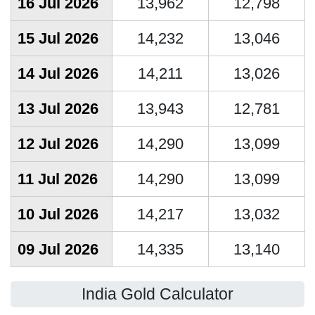
16 Jul 2026
13,962
12,798
15 Jul 2026
14,232
13,046
14 Jul 2026
14,211
13,026
13 Jul 2026
13,943
12,781
12 Jul 2026
14,290
13,099
11 Jul 2026
14,290
13,099
10 Jul 2026
14,217
13,032
09 Jul 2026
14,335
13,140
India Gold Calculator