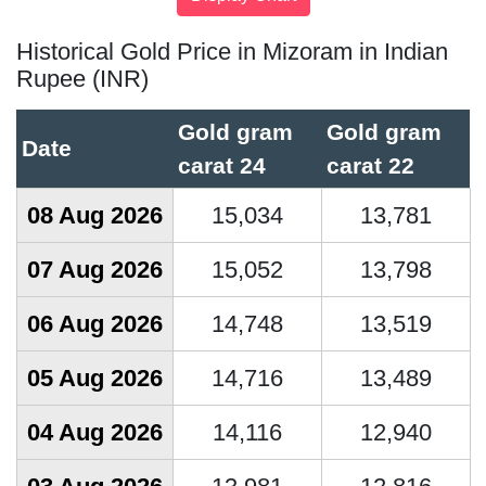
Historical Gold Price in Mizoram in Indian
Rupee (INR)
Gold gram
Gold gram
Date
carat 24
carat 22
08 Aug 2026
15,034
13,781
07 Aug 2026
15,052
13,798
06 Aug 2026
14,748
13,519
05 Aug 2026
14,716
13,489
04 Aug 2026
14,116
12,940