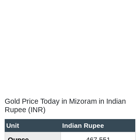
Gold Price Today in Mizoram in Indian
Rupee (INR)
Unit
Indian Rupee
Ounce
467,551