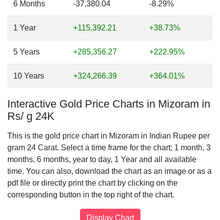
6 Months
-37,380.04
-8.29%
1 Year
+115,392.21
+38.73%
5 Years
+285,356.27
+222.95%
10 Years
+324,266.39
+364.01%
Interactive Gold Price Charts in Mizoram in
Rs/ g 24K
This is the gold price chart in Mizoram in Indian Rupee per
gram 24 Carat. Select a time frame for the chart; 1 month, 3
months, 6 months, year to day, 1 Year and all available
time. You can also, download the chart as an image or as a
pdf file or directly print the chart by clicking on the
corresponding button in the top right of the chart.