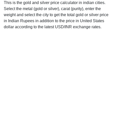
This is the gold and silver price calculator in indian cities.
Select the metal (gold or silver), carat (purity), enter the
weight and select the city to get the total gold or silver price
in Indian Rupees in addition to the price in United States
dollar according to the latest USD/INR exchange rates.