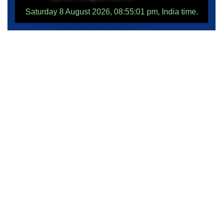
Saturday 8 August 2026, 08:55:01 pm, India time.