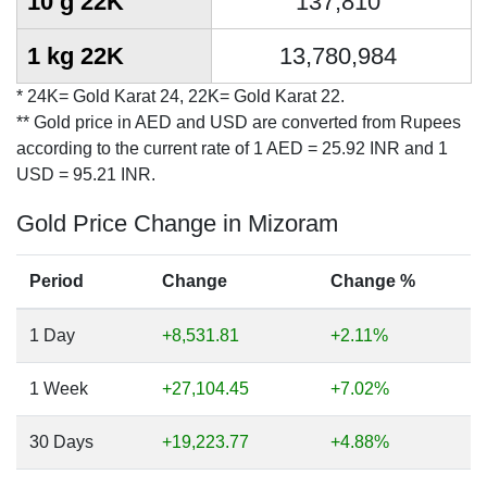
10 g 22K
137,810
1 kg 22K
13,780,984
* 24K= Gold Karat 24, 22K= Gold Karat 22.
** Gold price in AED and USD are converted from Rupees
according to the current rate of 1 AED = 25.92 INR and 1
USD = 95.21 INR.
Gold Price Change in Mizoram
Period
Change
Change %
1 Day
+8,531.81
+2.11%
1 Week
+27,104.45
+7.02%
30 Days
+19,223.77
+4.88%