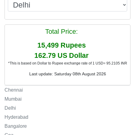
Total Price:
15,499
Rupees
162.79
US Dollar
*This is based on Dollar to Rupee exchange rate of 1 USD= 95.2105 INR
Last update: Saturday 08th August 2026
Chennai
Mumbai
Delhi
Hyderabad
Bangalore