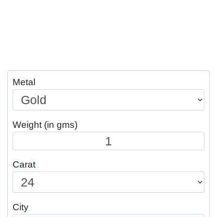
Metal
Weight (in gms)
Carat
City