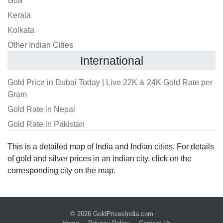
Goa
Kerala
Kolkata
Other Indian Cities
International
Gold Price in Dubai Today | Live 22K & 24K Gold Rate per
Gram
Gold Rate in Nepal
Gold Rate in Pakistan
This is a detailed map of India and Indian cities. For details
of gold and silver prices in an indian city, click on the
corresponding city on the map.
© 2026
GoldPricesIndia.com