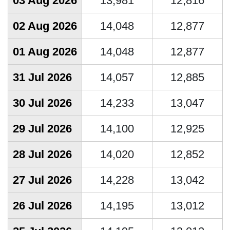
03 Aug 2026
13,981
12,816
02 Aug 2026
14,048
12,877
01 Aug 2026
14,048
12,877
31 Jul 2026
14,057
12,885
30 Jul 2026
14,233
13,047
29 Jul 2026
14,100
12,925
28 Jul 2026
14,020
12,852
27 Jul 2026
14,228
13,042
26 Jul 2026
14,195
13,012