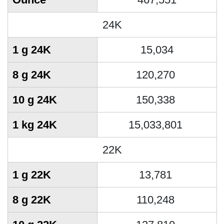
24K
1 g 24K
15,034
8 g 24K
120,270
10 g 24K
150,338
1 kg 24K
15,033,801
22K
1 g 22K
13,781
8 g 22K
110,248