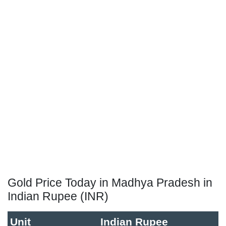
Gold Price Today in Madhya Pradesh in
Indian Rupee (INR)
Unit
Indian Rupee