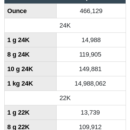
Ounce
466,129
24K
1 g 24K
14,988
8 g 24K
119,905
10 g 24K
149,881
1 kg 24K
14,988,062
22K
1 g 22K
13,739
8 g 22K
109,912