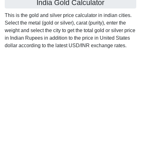
India Gold Calculator
This is the gold and silver price calculator in indian cities.
Select the metal (gold or silver), carat (purity), enter the
weight and select the city to get the total gold or silver price
in Indian Rupees in addition to the price in United States
dollar according to the latest USD/INR exchange rates.