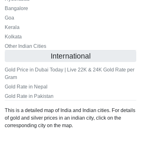
Bangalore
Goa
Kerala
Kolkata
Other Indian Cities
International
Gold Price in Dubai Today | Live 22K & 24K Gold Rate per
Gram
Gold Rate in Nepal
Gold Rate in Pakistan
This is a detailed map of India and Indian cities. For details
of gold and silver prices in an indian city, click on the
corresponding city on the map.