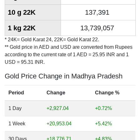
10 g 22K
137,391
1 kg 22K
13,739,057
* 24K= Gold Karat 24, 22K= Gold Karat 22.
** Gold price in AED and USD are converted from Rupees
according to the current rate of 1 AED = 25.95 INR and 1
USD = 95.31 INR.
Gold Price Change in Madhya Pradesh
Period
Change
Change %
1 Day
+2,927.04
+0.72%
1 Week
+20,953.04
+5.42%
30 Days
+18,776.71
+4.83%