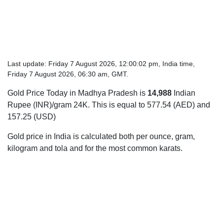
Last update: Friday 7 August 2026, 12:00:02 pm, India time,
Friday 7 August 2026, 06:30 am, GMT.
Gold Price Today in Madhya Pradesh is
14,988
Indian
Rupee (INR)/gram 24K. This is equal to 577.54 (AED) and
157.25 (USD)
Gold price in India is calculated both per ounce, gram,
kilogram and tola and for the most common karats.