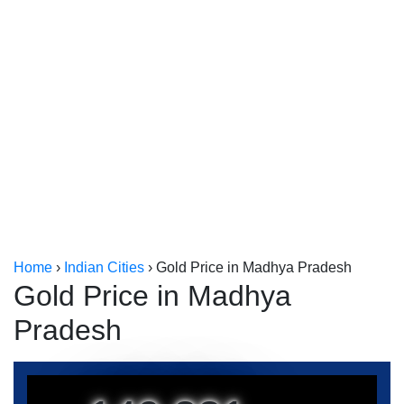
Kerala
Kolkata
Home
›
Indian Cities
›
Gold Price in Madhya Pradesh
Gold Price in Madhya
Pradesh