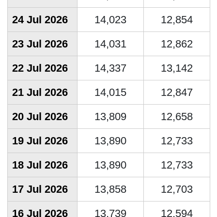
24 Jul 2026
14,023
12,854
23 Jul 2026
14,031
12,862
22 Jul 2026
14,337
13,142
21 Jul 2026
14,015
12,847
20 Jul 2026
13,809
12,658
19 Jul 2026
13,890
12,733
18 Jul 2026
13,890
12,733
17 Jul 2026
13,858
12,703
16 Jul 2026
13,739
12,594