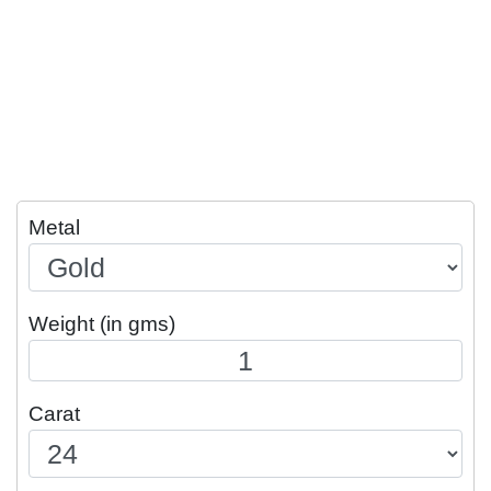
Metal
Weight (in gms)
Carat