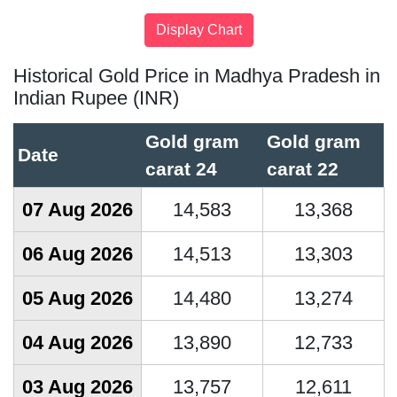
Historical Gold Price in Madhya Pradesh in
Indian Rupee (INR)
Gold gram
Gold gram
Date
carat 24
carat 22
07 Aug 2026
14,583
13,368
06 Aug 2026
14,513
13,303
05 Aug 2026
14,480
13,274
04 Aug 2026
13,890
12,733
03 Aug 2026
13,757
12,611