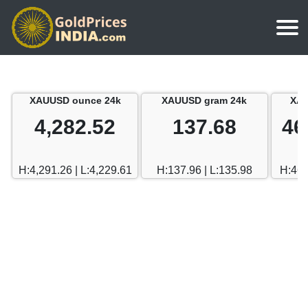
Home
Silver Price
Chennai
XAUUSD ounce 24k
XAUUSD gram 24k
XAU
Gold Rate Calculator
Silver Price in India
Mumbai
4,282.52
137.68
46
Gold Price in Dubai
Chennai
Delhi
Dubai Gold Rate in Rupees
H:4,291.26 | L:4,229.61
H:137.96 | L:135.98
H:462
Mumbai
Hyderabad
Delhi
Bangalore
Hyderabad
Goa
Bangalore
Kerala
Goa
Kolkata