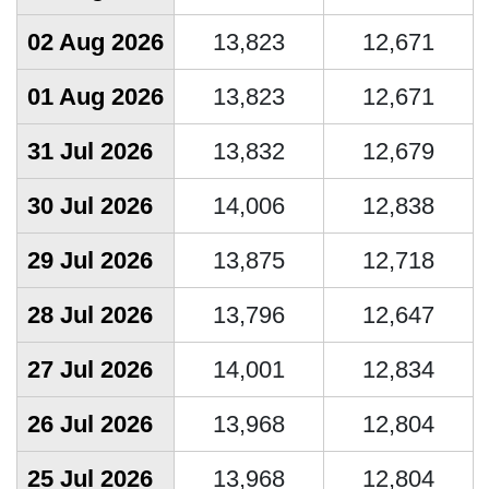
02 Aug 2026
13,823
12,671
01 Aug 2026
13,823
12,671
31 Jul 2026
13,832
12,679
30 Jul 2026
14,006
12,838
29 Jul 2026
13,875
12,718
28 Jul 2026
13,796
12,647
27 Jul 2026
14,001
12,834
26 Jul 2026
13,968
12,804
25 Jul 2026
13,968
12,804