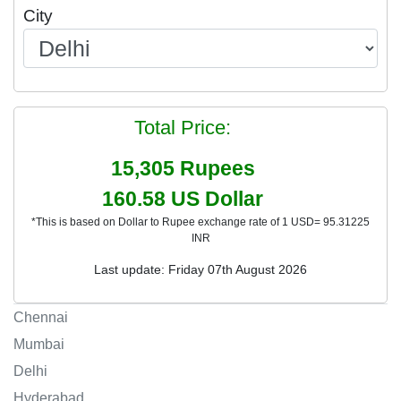
City
Total Price:
15,305
Rupees
160.58
US Dollar
*This is based on Dollar to Rupee exchange rate of 1 USD= 95.31225
INR
Last update: Friday 07th August 2026
Chennai
Mumbai
Delhi
Hyderabad