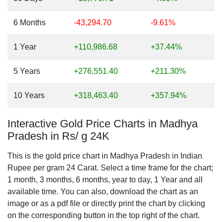
6 Months
-43,294.70
-9.61%
1 Year
+110,986.68
+37.44%
5 Years
+276,551.40
+211.30%
10 Years
+318,463.40
+357.94%
Interactive Gold Price Charts in Madhya
Pradesh in Rs/ g 24K
This is the gold price chart in Madhya Pradesh in Indian
Rupee per gram 24 Carat. Select a time frame for the chart;
1 month, 3 months, 6 months, year to day, 1 Year and all
available time. You can also, download the chart as an
image or as a pdf file or directly print the chart by clicking
on the corresponding button in the top right of the chart.