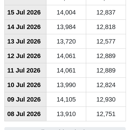
15 Jul 2026
14,004
12,837
14 Jul 2026
13,984
12,818
13 Jul 2026
13,720
12,577
12 Jul 2026
14,061
12,889
11 Jul 2026
14,061
12,889
10 Jul 2026
13,990
12,824
09 Jul 2026
14,105
12,930
08 Jul 2026
13,910
12,751