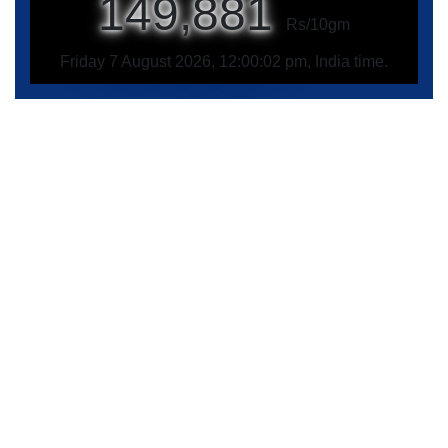
149,881
Rs/10gm
Friday 7 August 2026, 12:00:02 pm, India time.