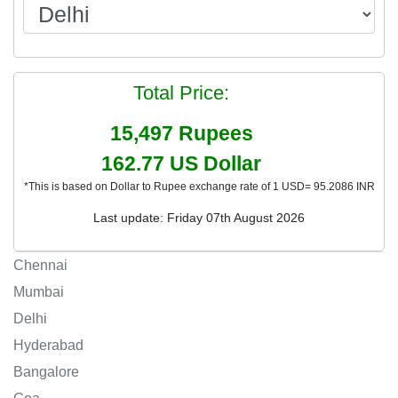
Total Price:
15,497
Rupees
162.77
US Dollar
*This is based on Dollar to Rupee exchange rate of 1 USD= 95.2086 INR
Last update: Friday 07th August 2026
Chennai
Mumbai
Delhi
Hyderabad
Bangalore