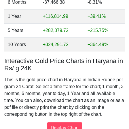
6 Months
-37,466.38
-8.31%
1 Year
+116,814.99
+39.41%
5 Years
+282,379.72
+215.75%
10 Years
+324,291.72
+364.49%
Interactive Gold Price Charts in Haryana in
Rs/ g 24K
This is the gold price chart in Haryana in Indian Rupee per
gram 24 Carat. Select a time frame for the chart; 1 month, 3
months, 6 months, year to day, 1 Year and all available
time. You can also, download the chart as an image or as a
pdf file or directly print the chart by clicking on the
corresponding button in the top right of the chart.