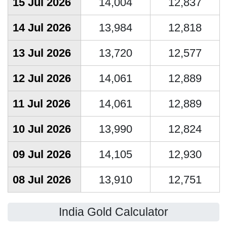
15 Jul 2026
14,004
12,837
14 Jul 2026
13,984
12,818
13 Jul 2026
13,720
12,577
12 Jul 2026
14,061
12,889
11 Jul 2026
14,061
12,889
10 Jul 2026
13,990
12,824
09 Jul 2026
14,105
12,930
08 Jul 2026
13,910
12,751
India Gold Calculator