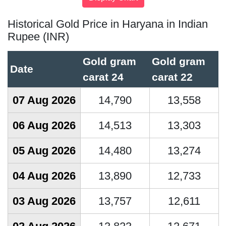
Historical Gold Price in Haryana in Indian
Rupee (INR)
Gold gram
Gold gram
Date
carat 24
carat 22
07 Aug 2026
14,790
13,558
06 Aug 2026
14,513
13,303
05 Aug 2026
14,480
13,274
04 Aug 2026
13,890
12,733
03 Aug 2026
13,757
12,611