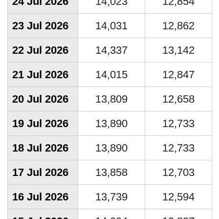
24 Jul 2026
14,023
12,854
23 Jul 2026
14,031
12,862
22 Jul 2026
14,337
13,142
21 Jul 2026
14,015
12,847
20 Jul 2026
13,809
12,658
19 Jul 2026
13,890
12,733
18 Jul 2026
13,890
12,733
17 Jul 2026
13,858
12,703
16 Jul 2026
13,739
12,594