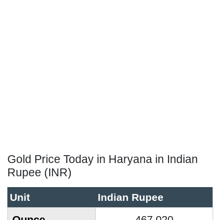
Gold Price Today in Haryana in Indian
Rupee (INR)
Unit
Indian Rupee
Ounce
467,020