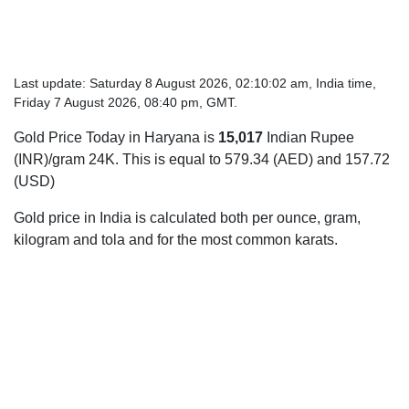
Last update: Saturday 8 August 2026, 02:10:02 am, India time,
Friday 7 August 2026, 08:40 pm, GMT.
Gold Price Today in Haryana is
15,017
Indian Rupee
(INR)/gram 24K. This is equal to 579.34 (AED) and 157.72
(USD)
Gold price in India is calculated both per ounce, gram,
kilogram and tola and for the most common karats.