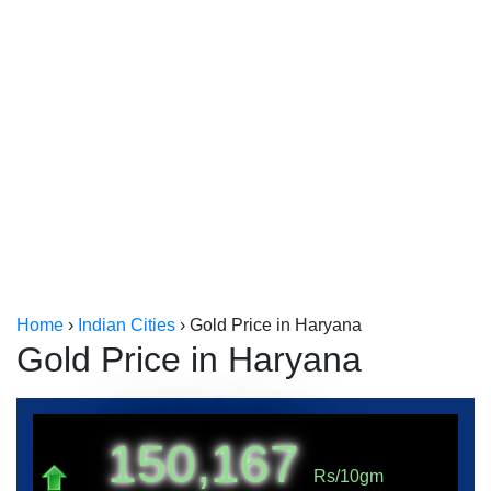
Kerala
Kolkata
Home
›
Indian Cities
›
Gold Price in Haryana
Gold Price in Haryana
150,167
Rs/10gm