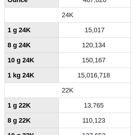
24K
1 g 24K
15,017
8 g 24K
120,134
10 g 24K
150,167
1 kg 24K
15,016,718
22K
1 g 22K
13,765
8 g 22K
110,123