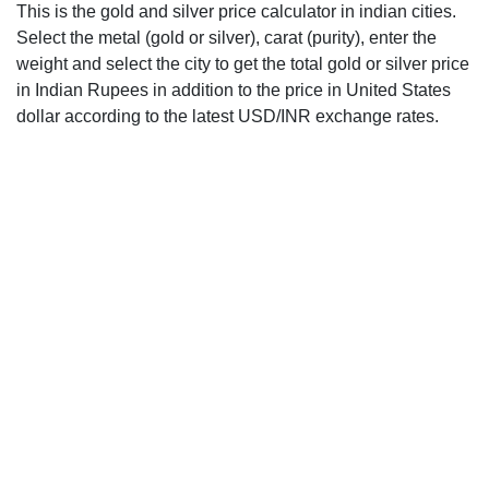
This is the gold and silver price calculator in indian cities.
Select the metal (gold or silver), carat (purity), enter the
weight and select the city to get the total gold or silver price
in Indian Rupees in addition to the price in United States
dollar according to the latest USD/INR exchange rates.