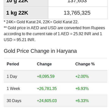
10 g 22K
137,653
1 kg 22K
13,765,325
* 24K= Gold Karat 24, 22K= Gold Karat 22.
** Gold price in AED and USD are converted from Rupees
according to the current rate of 1 AED = 25.92 INR and 1
USD = 95.21 INR.
Gold Price Change in Haryana
Period
Change
Change %
1 Day
+8,095.59
+2.00%
1 Week
+26,781.35
+6.93%
30 Days
+24,605.03
+6.33%