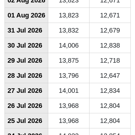
02 Aug 2026
13,823
12,671
01 Aug 2026
13,823
12,671
31 Jul 2026
13,832
12,679
30 Jul 2026
14,006
12,838
29 Jul 2026
13,875
12,718
28 Jul 2026
13,796
12,647
27 Jul 2026
14,001
12,834
26 Jul 2026
13,968
12,804
25 Jul 2026
13,968
12,804