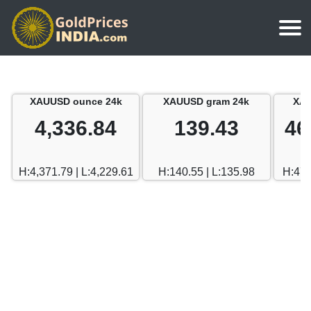
Home
Silver Price
Chennai
XAUUSD ounce 24k
XAUUSD gram 24k
XAU
Gold Rate Calculator
Silver Price in India
Mumbai
4,336.84
139.43
46
Gold Price in Dubai
Chennai
Delhi
Dubai Gold Rate in Rupees
H:4,371.79 | L:4,229.61
H:140.55 | L:135.98
H:470
Mumbai
Hyderabad
Delhi
Bangalore
Hyderabad
Goa
Bangalore
Kerala
Goa
Kolkata