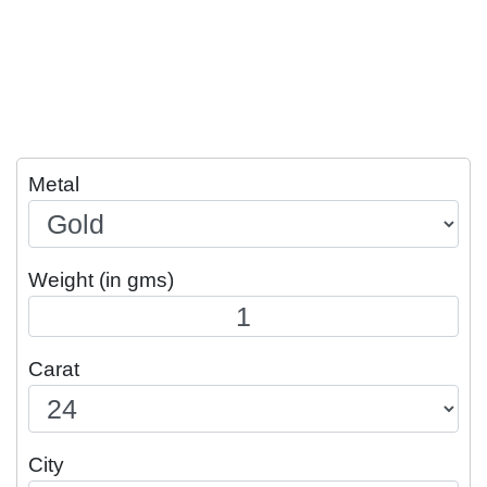
Metal
Weight (in gms)
Carat
City