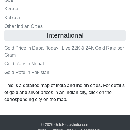
Goa
Kerala
Kolkata
Other Indian Cities
International
Gold Price in Dubai Today | Live 22K & 24K Gold Rate per
Gram
Gold Rate in Nepal
Gold Rate in Pakistan
This is a detailed map of India and Indian cities. For details
of gold and silver prices in an indian city, click on the
corresponding city on the map.
© 2026
GoldPricesIndia.com