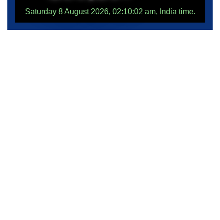
Saturday 8 August 2026, 02:10:02 am, India time.