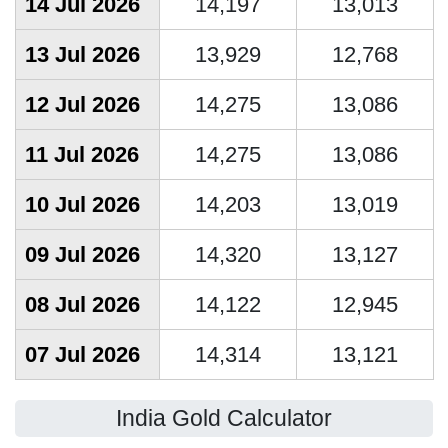
14 Jul 2026
14,197
13,013
13 Jul 2026
13,929
12,768
12 Jul 2026
14,275
13,086
11 Jul 2026
14,275
13,086
10 Jul 2026
14,203
13,019
09 Jul 2026
14,320
13,127
08 Jul 2026
14,122
12,945
07 Jul 2026
14,314
13,121
India Gold Calculator