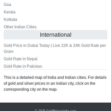
Goa
Kerala
Kolkata
Other Indian Cities
International
Gold Price in Dubai Today | Live 22K & 24K Gold Rate per
Gram
Gold Rate in Nepal
Gold Rate in Pakistan
This is a detailed map of India and Indian cities. For details
of gold and silver prices in an indian city, click on the
corresponding city on the map.
© 2026
GoldPricesIndia.com