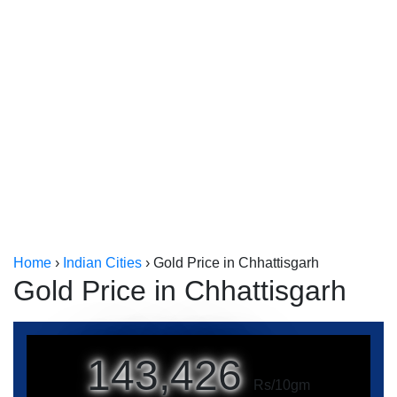
Kerala
Kolkata
Home
›
Indian Cities
›
Gold Price in Chhattisgarh
Gold Price in Chhattisgarh
143,426
Rs/10gm