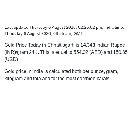
Last update: Thursday 6 August 2026, 02:25:02 pm, India time,
Thursday 6 August 2026, 08:55 am, GMT.
Gold Price Today in Chhattisgarh is
14,343
Indian Rupee
(INR)/gram 24K. This is equal to 554.02 (AED) and 150.85
(USD)
Gold price in India is calculated both per ounce, gram,
kilogram and tola and for the most common karats.