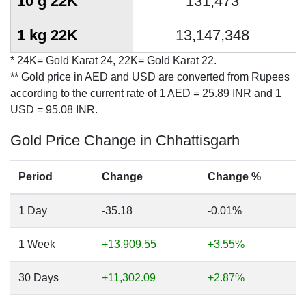
10 g 22K
131,473
1 kg 22K
13,147,348
* 24K= Gold Karat 24, 22K= Gold Karat 22.
** Gold price in AED and USD are converted from Rupees
according to the current rate of 1 AED = 25.89 INR and 1
USD = 95.08 INR.
Gold Price Change in Chhattisgarh
Period
Change
Change %
1 Day
-35.18
-0.01%
1 Week
+13,909.55
+3.55%
30 Days
+11,302.09
+2.87%