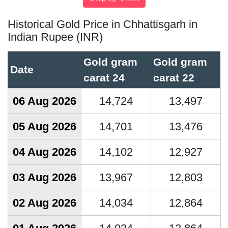
Historical Gold Price in Chhattisgarh in
Indian Rupee (INR)
Gold gram
Gold gram
Date
carat 24
carat 22
06 Aug 2026
14,724
13,497
05 Aug 2026
14,701
13,476
04 Aug 2026
14,102
12,927
03 Aug 2026
13,967
12,803
02 Aug 2026
14,034
12,864