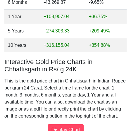
6 Months
-43,269.87
-9.65%
1 Year
+108,907.04
+36.75%
5 Years
+274,303.33
+209.49%
10 Years
+316,155.04
+354.88%
Interactive Gold Price Charts in
Chhattisgarh in Rs/ g 24K
This is the gold price chart in Chhattisgarh in Indian Rupee
per gram 24 Carat. Select a time frame for the chart; 1
month, 3 months, 6 months, year to day, 1 Year and all
available time. You can also, download the chart as an
image or as a pdf file or directly print the chart by clicking
on the corresponding button in the top right of the chart.