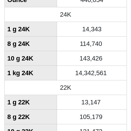
24K
1 g 24K
14,343
8 g 24K
114,740
10 g 24K
143,426
1 kg 24K
14,342,561
22K
1 g 22K
13,147
8 g 22K
105,179