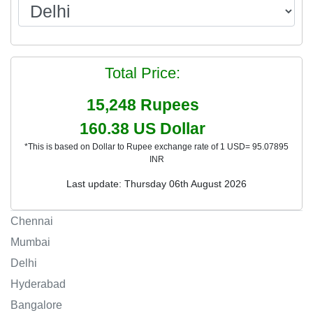
Total Price:
15,248
Rupees
160.38
US Dollar
*This is based on Dollar to Rupee exchange rate of 1 USD= 95.07895
INR
Last update: Thursday 06th August 2026
Chennai
Mumbai
Delhi
Hyderabad
Bangalore