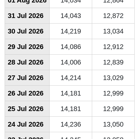
01 Aug 2026
14,034
12,864
31 Jul 2026
14,043
12,872
30 Jul 2026
14,219
13,034
29 Jul 2026
14,086
12,912
28 Jul 2026
14,006
12,839
27 Jul 2026
14,214
13,029
26 Jul 2026
14,181
12,999
25 Jul 2026
14,181
12,999
24 Jul 2026
14,236
13,050