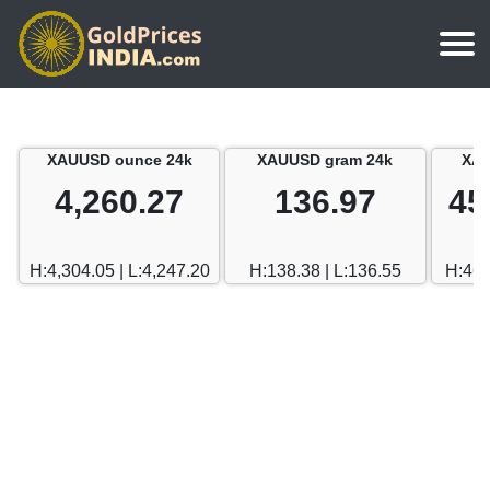
Home
Silver Price
Chennai
XAUUSD ounce 24k
XAUUSD gram 24k
XAU
Gold Rate Calculator
Silver Price in India
Mumbai
4,260.27
136.97
45
Gold Price in Dubai
Chennai
Delhi
Dubai Gold Rate in Rupees
H:4,304.05 | L:4,247.20
H:138.38 | L:136.55
H:462
Mumbai
Hyderabad
Delhi
Bangalore
Hyderabad
Goa
Bangalore
Kerala
Goa
Kolkata