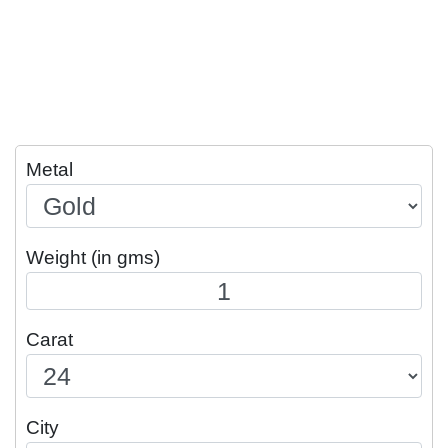
Metal
Weight (in gms)
Carat
City