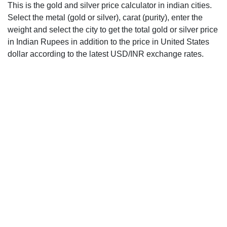
This is the gold and silver price calculator in indian cities.
Select the metal (gold or silver), carat (purity), enter the
weight and select the city to get the total gold or silver price
in Indian Rupees in addition to the price in United States
dollar according to the latest USD/INR exchange rates.