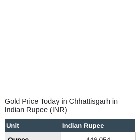
Gold Price Today in Chhattisgarh in
Indian Rupee (INR)
Unit
Indian Rupee
Ounce
446,054