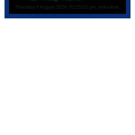
Thursday 6 August 2026, 02:25:02 pm, India time.