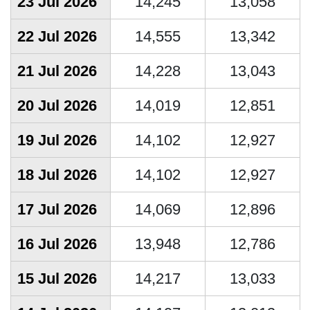
23 Jul 2026
14,245
13,058
22 Jul 2026
14,555
13,342
21 Jul 2026
14,228
13,043
20 Jul 2026
14,019
12,851
19 Jul 2026
14,102
12,927
18 Jul 2026
14,102
12,927
17 Jul 2026
14,069
12,896
16 Jul 2026
13,948
12,786
15 Jul 2026
14,217
13,033